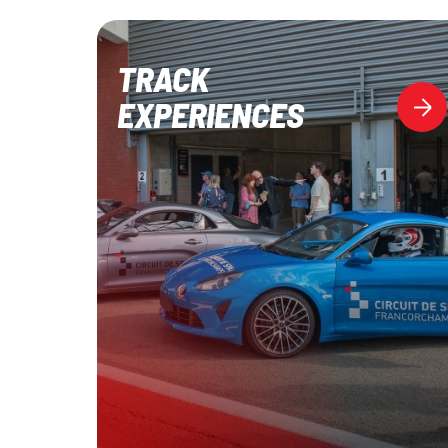
TRACK
EXPERIENCES