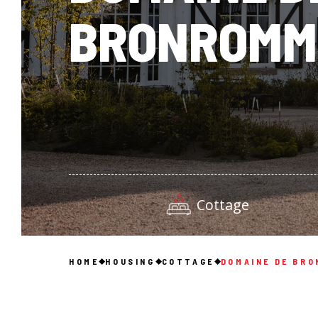
BRONROMM
Cottage
HOME
HOUSING
COTTAGE
DOMAINE DE BR