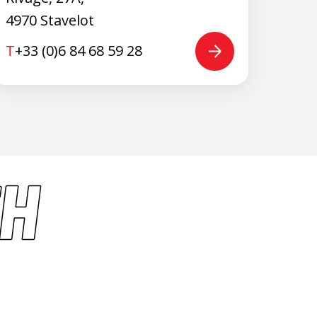
4970 Stavelot
T
+33 (0)6 84 68 59 28
H