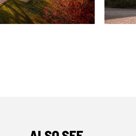
ALSO SEE