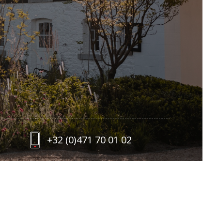
+32 (0)471 70 01 02