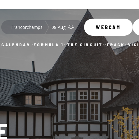
Francorchamps
08 Aug
WEBCAM
CALENDAR
FORMULA 1
THE CIRCUIT
TRACK
VIS
E