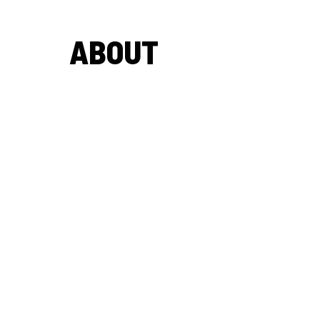
ABOUT