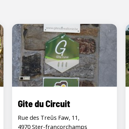
Gite du Circuit
Rue des Treûs Faw, 11,
4970 Ster-francorchamps