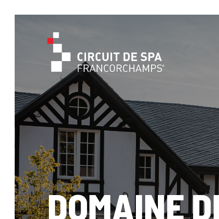
DOMAINE D