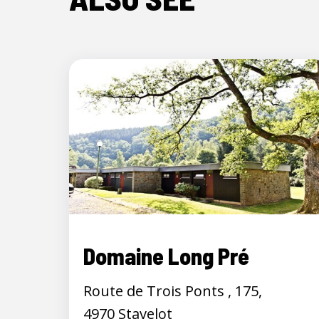
Domaine Long Pré
Route de Trois Ponts , 175,
4970 Stavelot