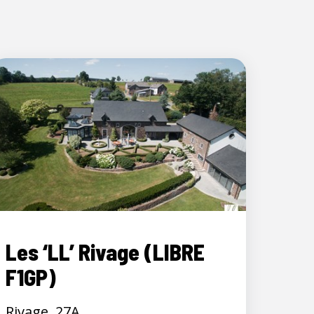
Les ‘LL’ Rivage (LIBRE
F1GP)
Rivage, 27A,