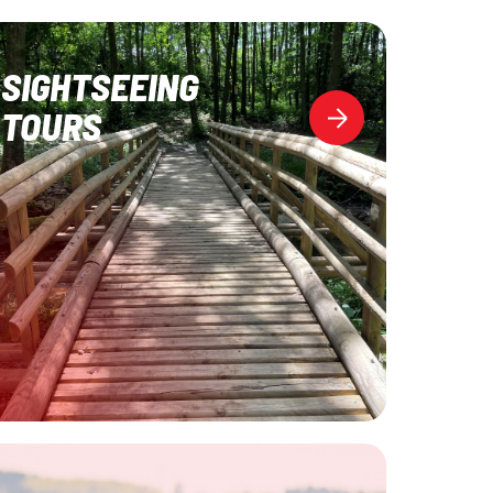
SIGHTSEEING
TOURS