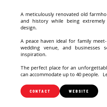
A meticulously renovated old farmhous
and history while being extremely
design.
A peace haven ideal for family meet-
wedding venue, and businesses see
inspiration.
The perfect place for an unforgettab
can accommodate up to 40 people. Le
CONTACT
WEBSITE