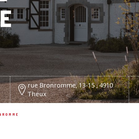
E
rue Bronromme, 13-15 , 4910
Theux
ONROMME