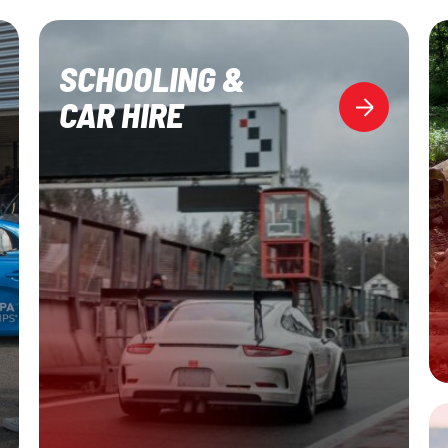
SCHOOLING &
CAR HIRE