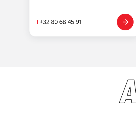
T
+32 80 68 45 91