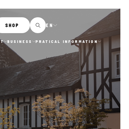
EN
SHOP
IT
BUSINESS
PRATICAL INFORMATION