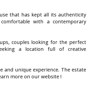
e that has kept all its authenticity
 comfortable with a contemporary
ups, couples looking for the perfect
king a location full of creative
le and unique experience. The estate
arn more on our website !