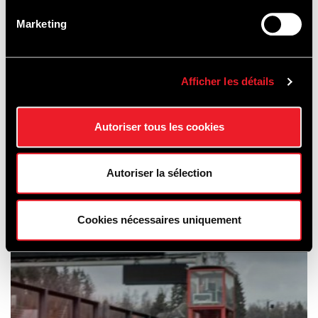
Marketing
Afficher les détails
Autoriser tous les cookies
SCHOOLING
Autoriser la sélection
& CAR HIRE
Cookies nécessaires uniquement