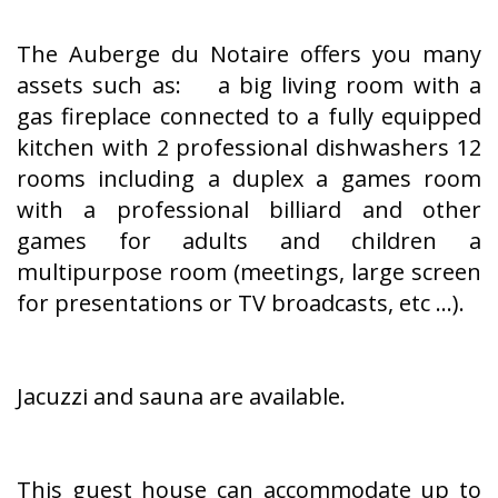
The Auberge du Notaire offers you many
assets such as: a big living room with a
gas fireplace connected to a fully equipped
kitchen with 2 professional dishwashers 12
rooms including a duplex a games room
with a professional billiard and other
games for adults and children a
multipurpose room (meetings, large screen
for presentations or TV broadcasts, etc ...).
Jacuzzi and sauna are available.
This guest house can accommodate up to