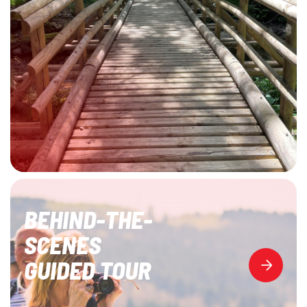
BEHIND-THE-
SCENES
GUIDED TOUR