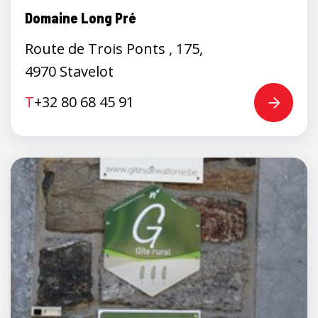
Domaine Long Pré
Route de Trois Ponts , 175,
4970 Stavelot
T
+32 80 68 45 91