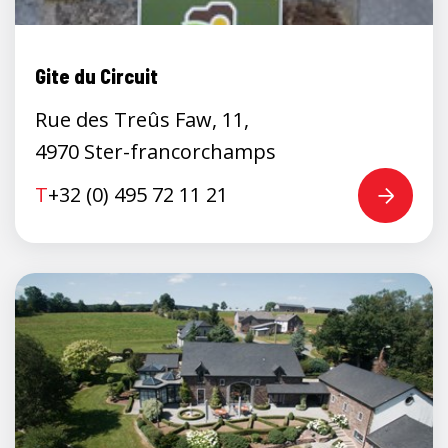
Gite du Circuit
Rue des Treûs Faw, 11,
4970 Ster-francorchamps
T
+32 (0) 495 72 11 21