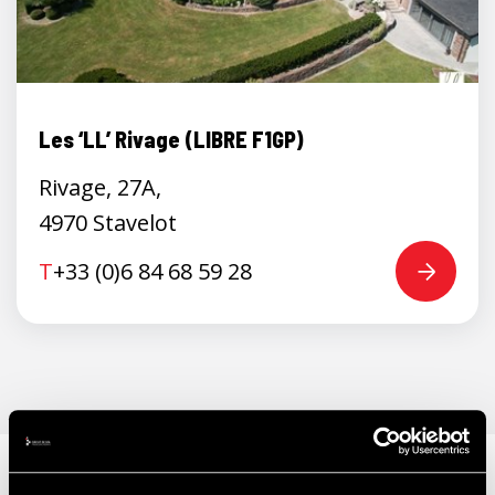
Les ‘LL’ Rivage (LIBRE F1GP)
Rivage, 27A,
4970 Stavelot
T
+33 (0)6 84 68 59 28
ALSO WORTH