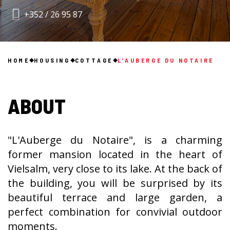
+352 / 26 95 87
HOME
HOUSING
COTTAGE
L’AUBERGE DU NOTAIRE
ABOUT
"L'Auberge du Notaire", is a charming
former mansion located in the heart of
Vielsalm, very close to its lake. At the back of
the building, you will be surprised by its
beautiful terrace and large garden, a
perfect combination for convivial outdoor
moments.