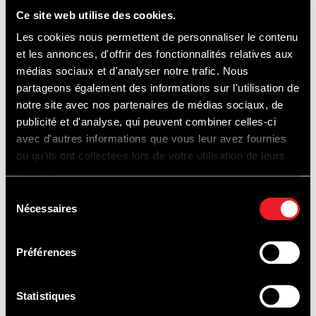
Ce site web utilise des cookies.
DISCOVERING...
Les cookies nous permettent de personnaliser le contenu
et les annonces, d'offrir des fonctionnalités relatives aux
médias sociaux et d'analyser notre trafic. Nous
partageons également des informations sur l'utilisation de
notre site avec nos partenaires de médias sociaux, de
publicité et d'analyse, qui peuvent combiner celles-ci
TRACK
avec d'autres informations que vous leur avez fournies
ou qu'ils ont collectées lors de votre utilisation de leurs
EXPERIENCES
services.
Sélection
Nécessaires
du
consentement
Préférences
Statistiques