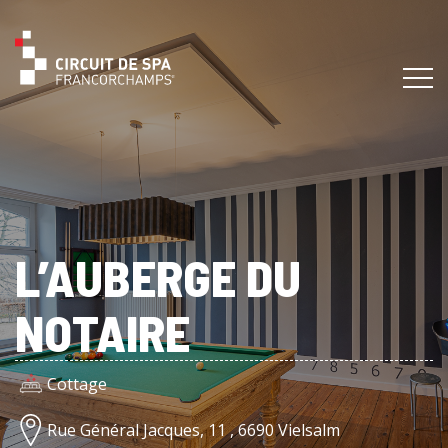
L’AUBERGE DU
NOTAIRE
Cottage
Rue Général Jacques, 11 , 6690 Vielsalm