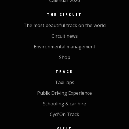
Calendar 2026
THE CIRCUIT
The most beautiful track on the world
Circuit news
Environmental management
Shop
TRACK
Taxi laps
Public Driving Experience
Schooling & car hire
Cycl'On Track
VISIT