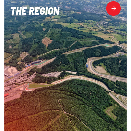
THE REGION