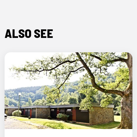
ALSO SEE