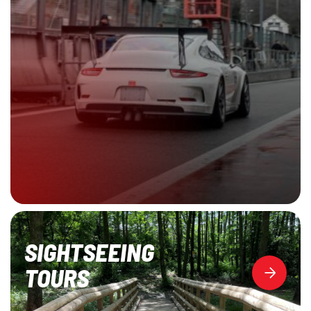
SIGHTSEEING
TOURS