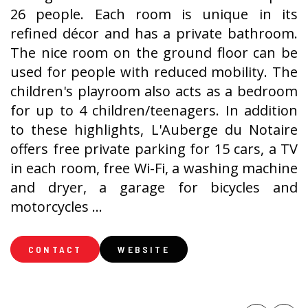
26 people. Each room is unique in its
refined décor and has a private bathroom.
The nice room on the ground floor can be
used for people with reduced mobility. The
children's playroom also acts as a bedroom
for up to 4 children/teenagers. In addition
to these highlights, L'Auberge du Notaire
offers free private parking for 15 cars, a TV
in each room, free Wi-Fi, a washing machine
and dryer, a garage for bicycles and
motorcycles ...
CONTACT
WEBSITE