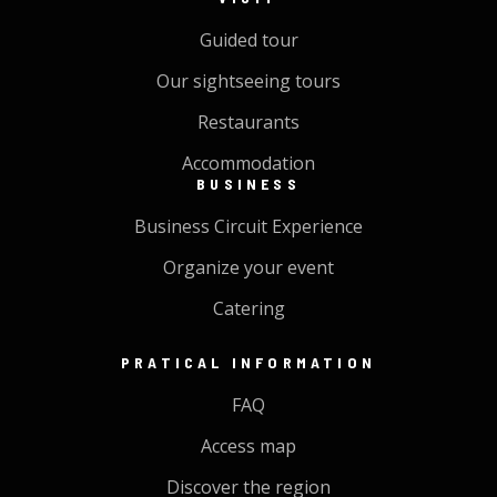
Guided tour
Our sightseeing tours
Restaurants
Accommodation
BUSINESS
Business Circuit Experience
Organize your event
Catering
PRATICAL INFORMATION
FAQ
Access map
Discover the region