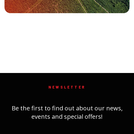
NEWSLETTER
Be the first to find out about our news,
events and special offers!