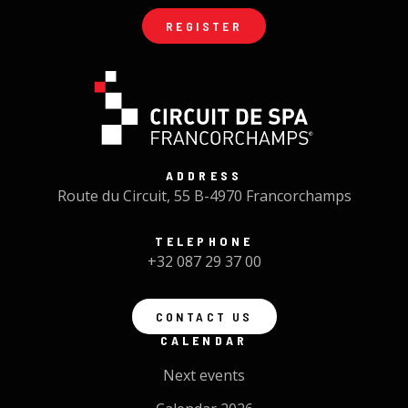
REGISTER
ADDRESS
Route du Circuit, 55 B-4970 Francorchamps
TELEPHONE
+32 087 29 37 00
CONTACT US
CALENDAR
Next events