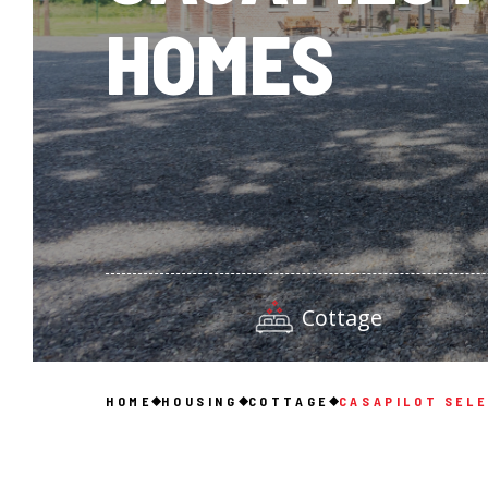
HOMES
Cottage
HOME
HOUSING
COTTAGE
CASAPILOT SEL