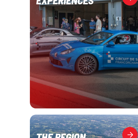
THE REGION