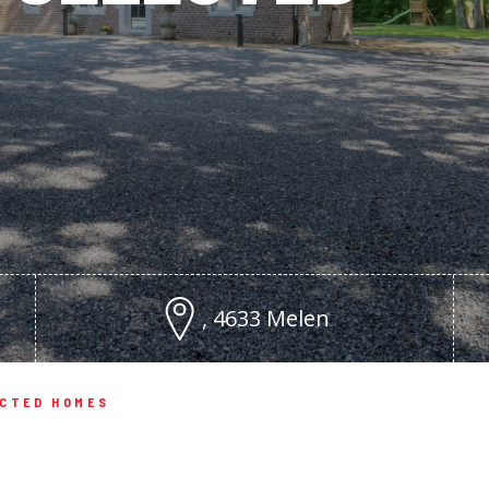
, 4633 Melen
ECTED HOMES