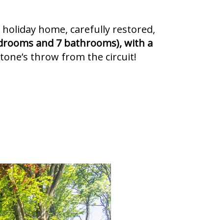
 holiday home, carefully restored,
drooms and 7 bathrooms), with a
stone’s throw from the circuit!