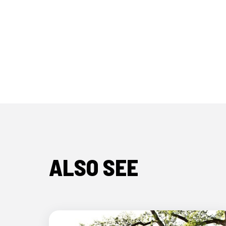
ALSO SEE