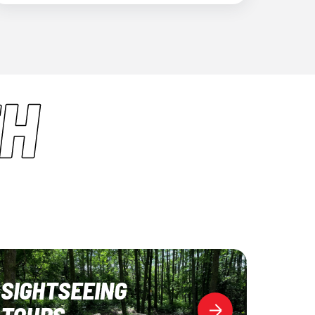
H
SIGHTSEEING
TOURS