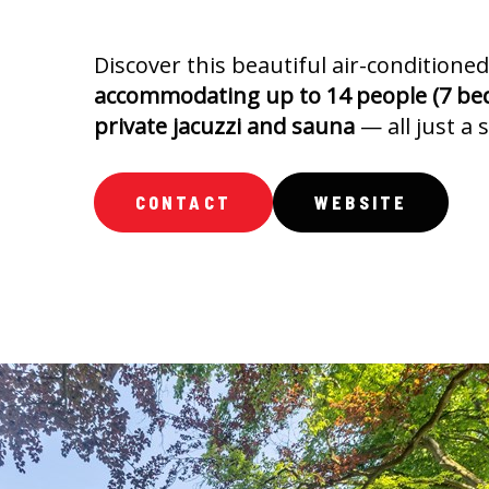
Discover this beautiful air-conditioned
accommodating up to 14 people (7 be
private jacuzzi and sauna
— all just a 
CONTACT
WEBSITE