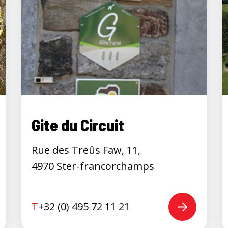
Gite du Circuit
Rue des Treûs Faw, 11,
4970 Ster-francorchamps
T
+32 (0) 495 72 11 21