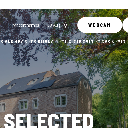
Francorchamps
08 Aug
WEBCAM
CALENDAR
FORMULA 1
THE CIRCUIT
TRACK
VIS
 SELECTED