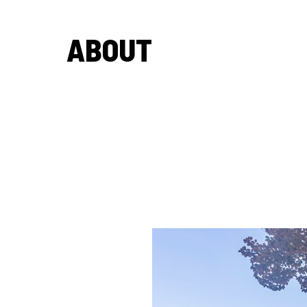
ABOUT