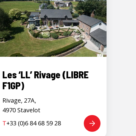
Les ‘LL’ Rivage (LIBRE
F1GP)
Rivage, 27A,
4970 Stavelot
T
+33 (0)6 84 68 59 28