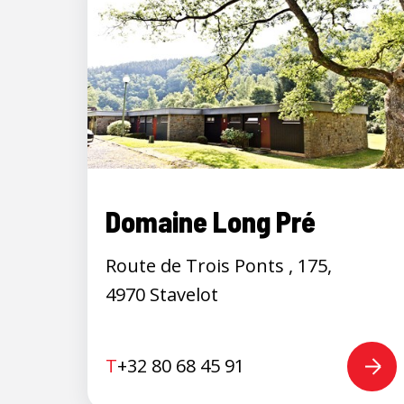
Domaine Long Pré
Route de Trois Ponts , 175,
4970 Stavelot
T
+32 80 68 45 91