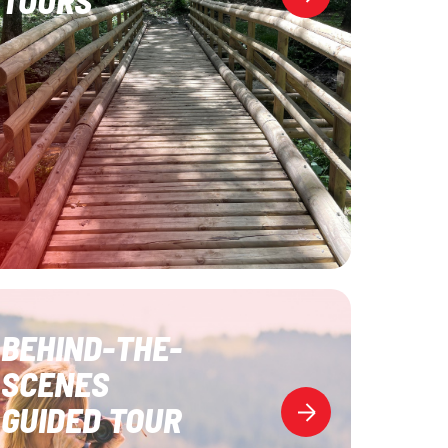
BEHIND-THE-
SCENES
GUIDED TOUR