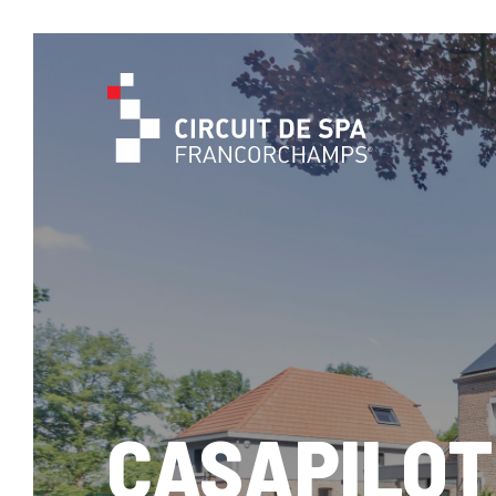
CASAPILOT