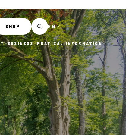
EN
SHOP
IT
BUSINESS
PRATICAL INFORMATION