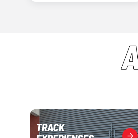
TRACK
EXPERIENCES