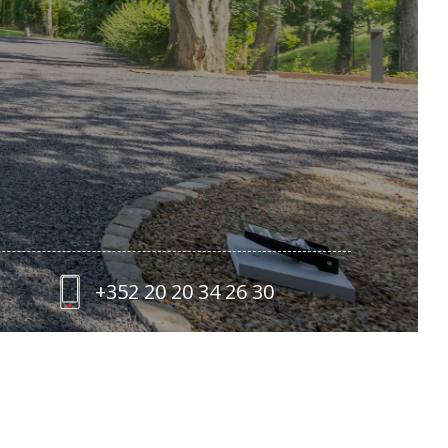
+352 20 20 34 26 30