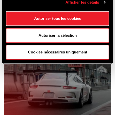
Afficher les détails
SCHOOLING
& CAR HIRE
Autoriser tous les cookies
Autoriser la sélection
Cookies nécessaires uniquement