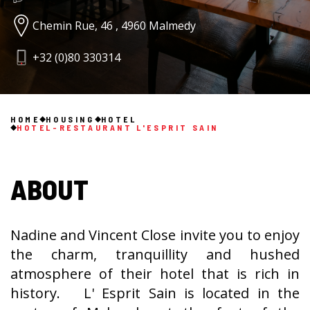
Chemin Rue, 46 , 4960 Malmedy
+32 (0)80 330314
HOME
HOUSING
HOTEL
HOTEL-RESTAURANT L'ESPRIT SAIN
ABOUT
Nadine and Vincent Close invite you to enjoy
the charm, tranquillity and hushed
atmosphere of their hotel that is rich in
history. L' Esprit Sain is located in the