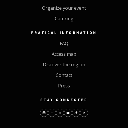
Organize your event
Catering
PRATICAL INFORMATION
FAQ
Access map
Discover the region
Contact
Press
STAY CONNECTED