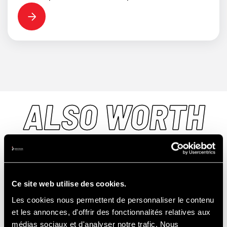
ALSO WORTH
DISCOVERING...
Ce site web utilise des cookies.
Les cookies nous permettent de personnaliser le contenu
et les annonces, d'offrir des fonctionnalités relatives aux
TRACK
médias sociaux et d'analyser notre trafic. Nous