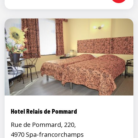
Hotel Relais de Pommard
Rue de Pommard, 220,
4970 Spa-francorchamps