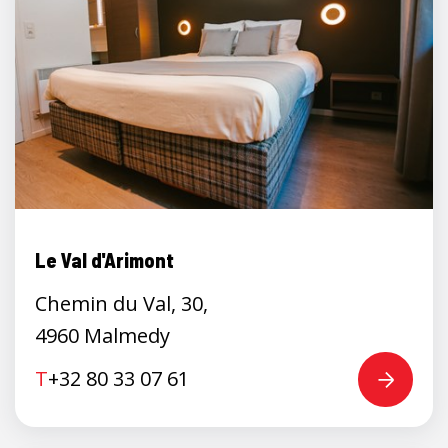
Le Val d'Arimont
Chemin du Val, 30,
4960 Malmedy
T
+32 80 33 07 61