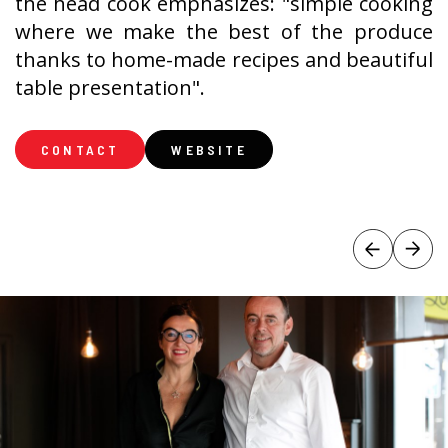
the head cook emphasizes: "simple cooking
where we make the best of the produce
thanks to home-made recipes and beautiful
table presentation".
CONTACT
WEBSITE