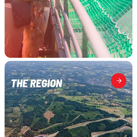
THE REGION