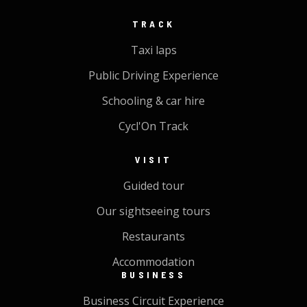
TRACK
Taxi laps
Public Driving Experience
Schooling & car hire
Cycl'On Track
VISIT
Guided tour
Our sightseeing tours
Restaurants
Accommodation
BUSINESS
Business Circuit Experience