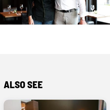
ALSO SEE