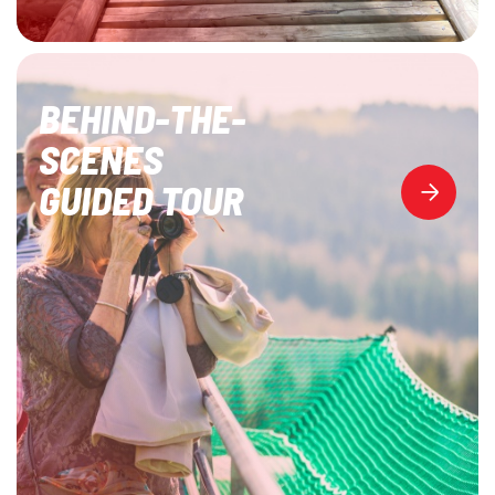
BEHIND-THE-
SCENES
GUIDED TOUR