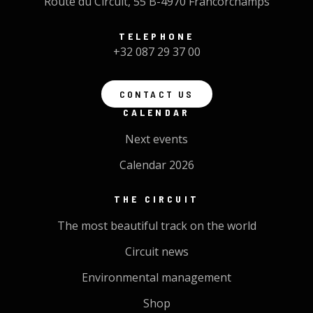
Route du Circuit, 55 B-4970 Francorchamps
TELEPHONE
+32 087 29 37 00
CONTACT US
CALENDAR
Next events
Calendar 2026
THE CIRCUIT
The most beautiful track on the world
Circuit news
Environmental management
Shop