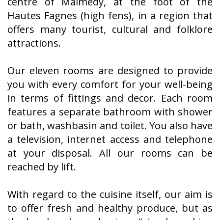
centre of Malmedy, at the foot of the
Hautes Fagnes (high fens), in a region that
offers many tourist, cultural and folklore
attractions.
Our eleven rooms are designed to provide
you with every comfort for your well-being
in terms of fittings and decor. Each room
features a separate bathroom with shower
or bath, washbasin and toilet. You also have
a television, internet access and telephone
at your disposal. All our rooms can be
reached by lift.
With regard to the cuisine itself, our aim is
to offer fresh and healthy produce, but as