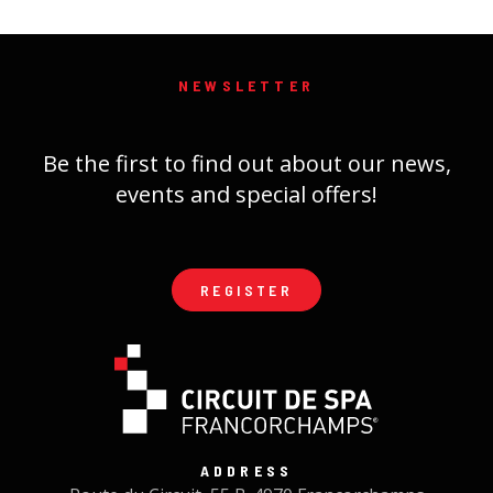
NEWSLETTER
Be the first to find out about our news,
events and special offers!
REGISTER
ADDRESS