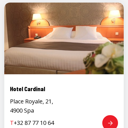
Hotel Cardinal
Place Royale, 21,
4900 Spa
T
+32 87 77 10 64