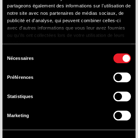
EXPERIENCES
partageons également des informations sur l'utilisation de
notre site avec nos partenaires de médias sociaux, de
publicité et d'analyse, qui peuvent combiner celles-ci
avec d'autres informations que vous leur avez fournies
ou qu'ils ont collectées lors de votre utilisation de leurs
services.
Sélection
Nécessaires
du
consentement
Préférences
Statistiques
Marketing