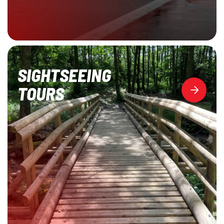
SIGHTSEEING
TOURS