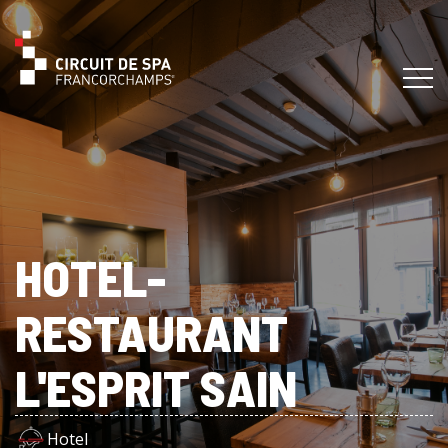
HOTEL-
RESTAURANT
L'ESPRIT SAIN
Hotel