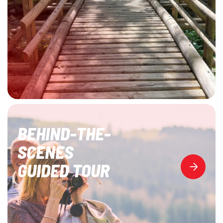
BEHIND-THE-
SCENES
GUIDED TOUR