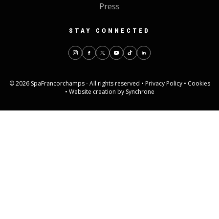
Press
STAY CONNECTED
© 2026 SpaFrancorchamps - All rights reserved •
Privacy Policy
•
Cookies
•
Website creation by Synchrone