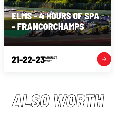
ELMS - 4 HOURS OF SPA
- FRANCORCHAMPS
21-22-23
AUGUST
2026
ALSO WORTH