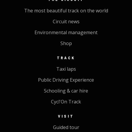
The most beautiful track on the world
Circuit news
Environmental management
Shop
TRACK
Taxi laps
Public Driving Experience
Schooling & car hire
Cycl'On Track
VISIT
Guided tour