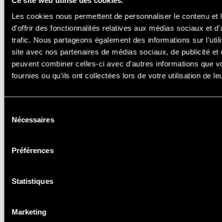
Ce site web utilise des cookies.
Les cookies nous permettent de personnaliser le contenu et
d'offrir des fonctionnalités relatives aux médias sociaux et d
trafic. Nous partageons également des informations sur l'utili
site avec nos partenaires de médias sociaux, de publicité et 
peuvent combiner celles-ci avec d'autres informations que v
fournies ou qu'ils ont collectées lors de votre utilisation de l
SCHOOLING
& CAR HIRE
Sélection
Nécessaires
du
consentement
Préférences
Statistiques
Marketing