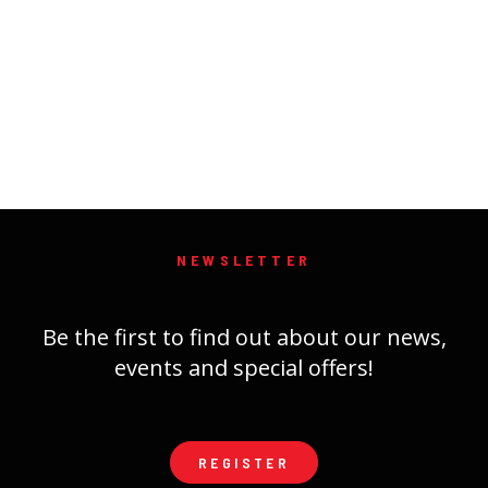
NEWSLETTER
Be the first to find out about our news,
events and special offers!
REGISTER