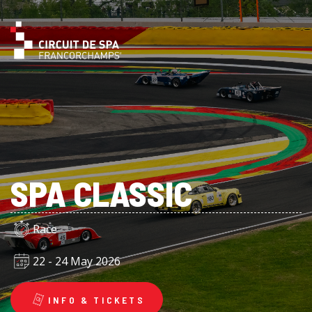
SPA CLASSIC
Race
22 - 24 May 2026
INFO & TICKETS