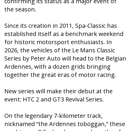
confirming its status as a major event of
the season.
Since its creation in 2011, Spa-Classic has
established itself as a benchmark weekend
for historic motorsport enthusiasts. In
2026, the vehicles of the Le Mans Classic
Series by Peter Auto will head to the Belgian
Ardennes, with a dozen grids bringing
together the great eras of motor racing.
New series will make their debut at the
event: HTC 2 and GT3 Revival Series.
On the legendary 7-kilometer track,
nicknamed “the Ardennes toboggan,” these