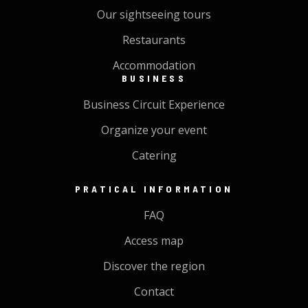
Our sightseeing tours
Restaurants
Accommodation
BUSINESS
Business Circuit Experience
Organize your event
Catering
PRATICAL INFORMATION
FAQ
Access map
Discover the region
Contact