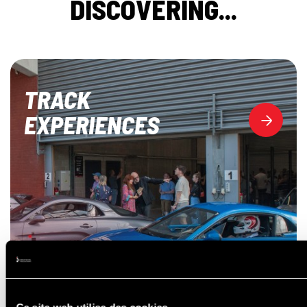
DISCOVERING...
TRACK
EXPERIENCES