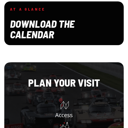
AT A GLANCE
DOWNLOAD THE
CALENDAR
PLAN YOUR VISIT
Access