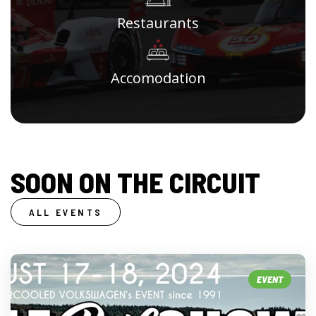
Restaurants
Accomodation
SOON ON THE CIRCUIT
ALL EVENTS
EVENT