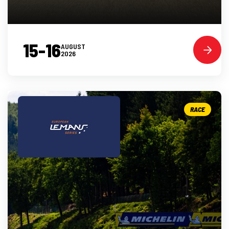
15-16
AUGUST
2026
RACE