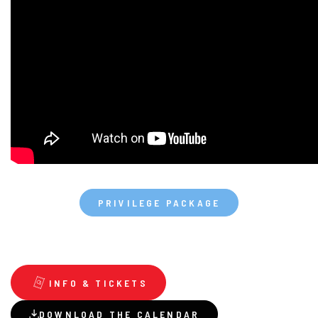
PRIVILEGE PACKAGE
INFO & TICKETS
DOWNLOAD THE CALENDAR