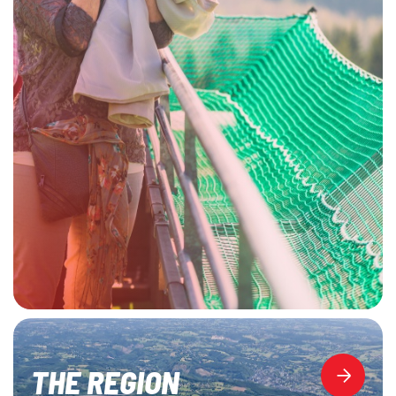
THE REGION