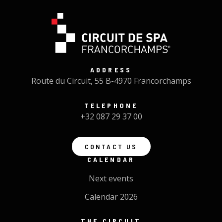
ADDRESS
Route du Circuit, 55 B-4970 Francorchamps
TELEPHONE
+32 087 29 37 00
CONTACT US
CALENDAR
Next events
Calendar 2026
THE CIRCUIT