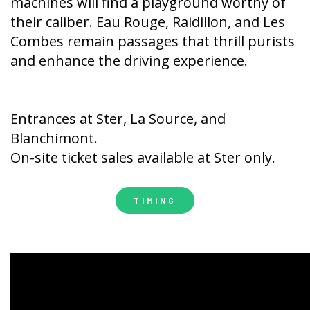
machines will find a playground worthy of
their caliber. Eau Rouge, Raidillon, and Les
Combes remain passages that thrill purists
and enhance the driving experience.
Entrances at Ster, La Source, and
Blanchimont.
On-site ticket sales available at Ster only.
TIMING