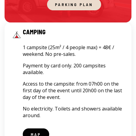
PARKING PLAN
CAMPING
1 campsite (25m² / 4 people max) = 48€ /
weekend. No pre-sales.
Payment by card only. 200 campsites
available.
Access to the campsite: from 07h00 on the
first day of the event until 20h00 on the last
day of the event.
No electricity. Toilets and showers available
around.
MAP