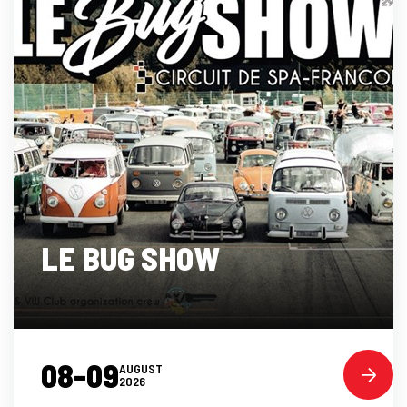
LE BUG SHOW
08-09
AUGUST
2026