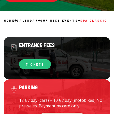
HOME
CALENDAR
OUR NEXT EVENTS
SPA CLASSIC
ENTRANCE FEES
TICKETS
PARKING
12 € / day (cars) – 10 € / day (motobikes) No
pre-sales. Payment by card only.