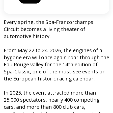
Every spring, the Spa-Francorchamps
Circuit becomes a living theater of
automotive history.
From May 22 to 24, 2026, the engines of a
bygone era will once again roar through the
Eau Rouge valley for the 14th edition of
Spa-Classic, one of the must-see events on
the European historic racing calendar.
In 2025, the event attracted more than
25,000 spectators, nearly 400 competing
cars, and more than 800 club cars,