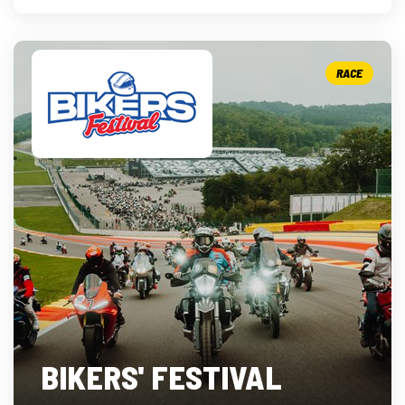
RACE
BIKERS' FESTIVAL