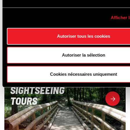
Afficher l
Autoriser tous les cookies
Autoriser la sélection
Cookies nécessaires uniquement
SIGHTSEEING
TOURS