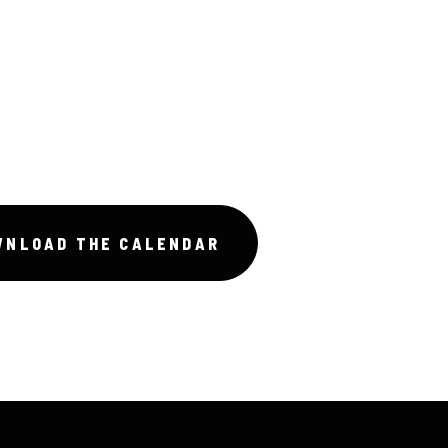
WNLOAD THE CALENDAR