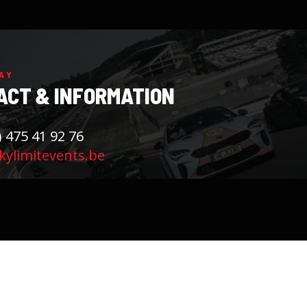
AY
ACT & INFORMATION
) 475 41 92 76
ylimitevents.be