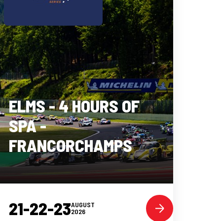
ELMS - 4 HOURS OF
SPA -
FRANCORCHAMPS
21-22-23
AUGUST
2026