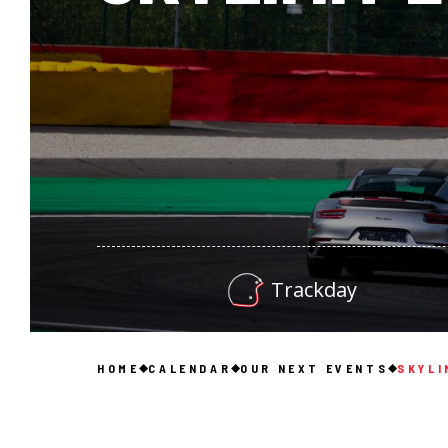
Trackday
HOME
CALENDAR
OUR NEXT EVENTS
SKYLI