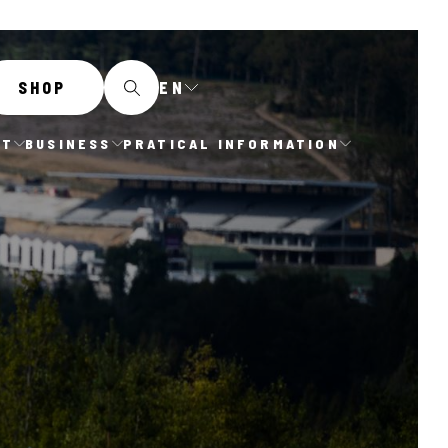
EN
SHOP
IT
BUSINESS
PRATICAL INFORMATION