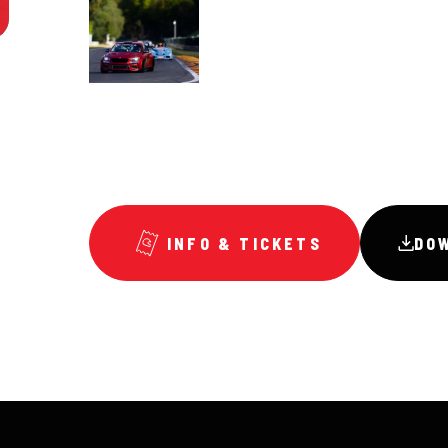
INFO & TICKETS
DO