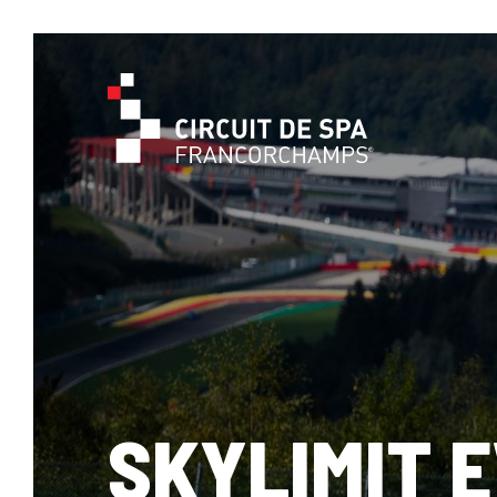
SKYLIMIT 