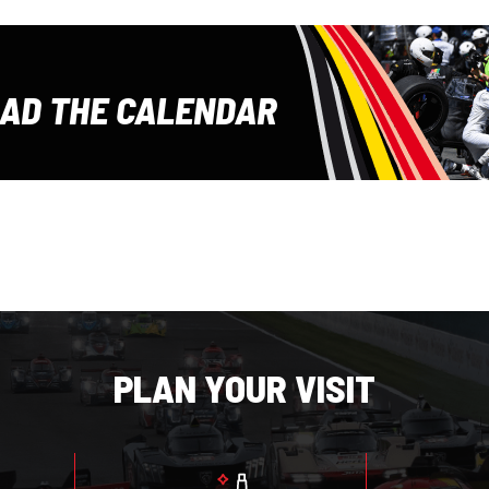
E
AD THE CALENDAR
PLAN YOUR VISIT