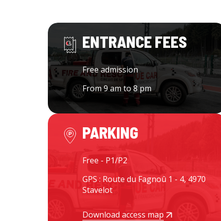
ENTRANCE FEES
Free admission
From 9 am to 8 pm
PARKING
Free - P1/P2
GPS : Route du Fagnoû 1 - 4, 4970
Stavelot
Download access map