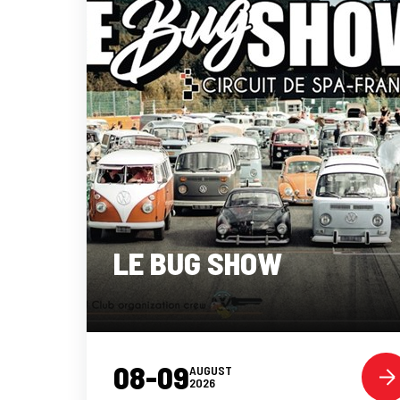
LE BUG SHOW
08-09
AUGUST
2026