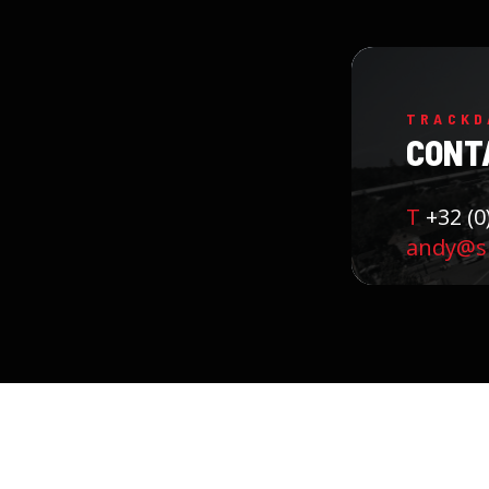
TRACKD
CONT
T
+32 (0
andy@sk