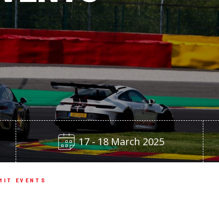
17 - 18 March 2025
MIT EVENTS