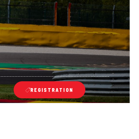
REGISTRATION