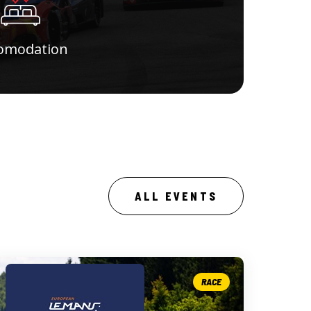
omodation
ALL EVENTS
RACE