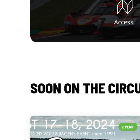
Access
SOON ON THE CIRC
EVENT