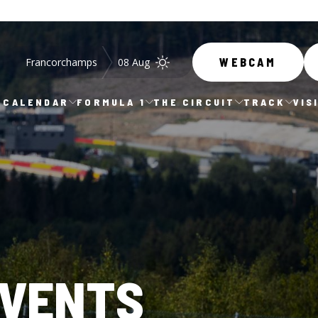
Francorchamps
08 Aug
WEBCAM
CALENDAR
FORMULA 1
THE CIRCUIT
TRACK
VIS
EVENTS