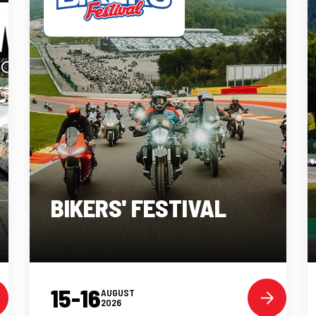
BIKERS' FESTIVAL
15-16
AUGUST
2026