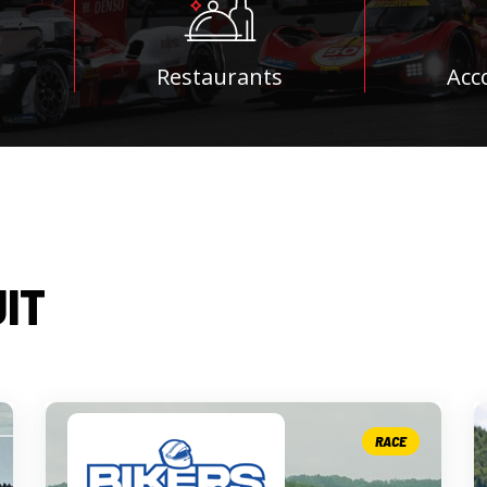
Restaurants
Acc
UIT
RACE