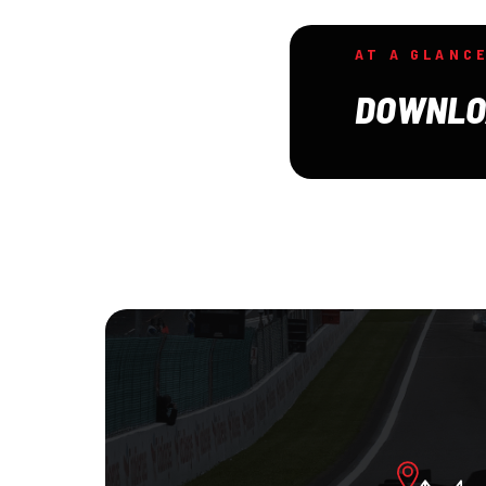
AT A GLANC
DOWNLO