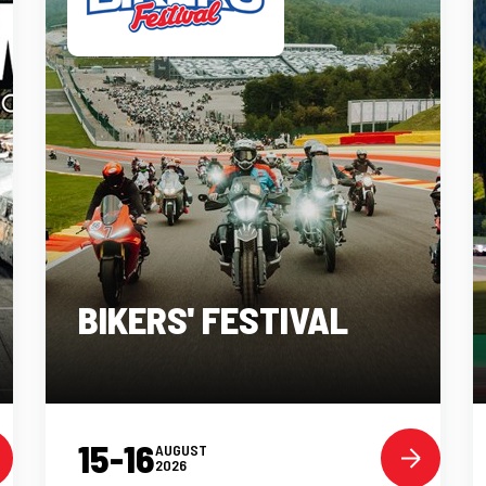
BIKERS' FESTIVAL
15-16
AUGUST
2026