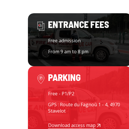
ENTRANCE FEES
Free admission
From 9 am to 8 pm
PARKING
Free - P1/P2
GPS : Route du Fagnoû 1 - 4, 4970
Stavelot
Download access map