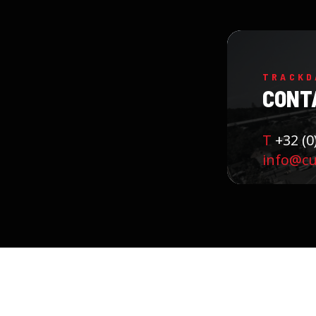
TRACKD
CONT
T
+32 (0
info@cu