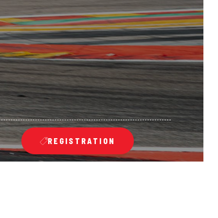
REGISTRATION