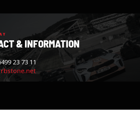
AY
ACT & INFORMATION
)499 23 73 11
rbstone.net