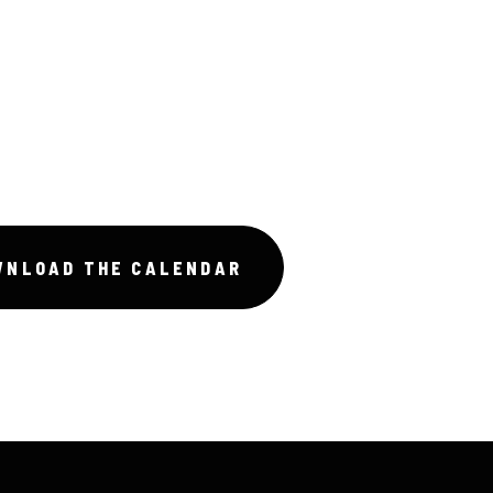
WNLOAD THE CALENDAR