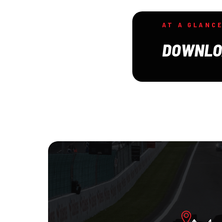
AT A GLANC
DOWNLO