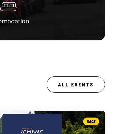
omodation
ALL EVENTS
RACE