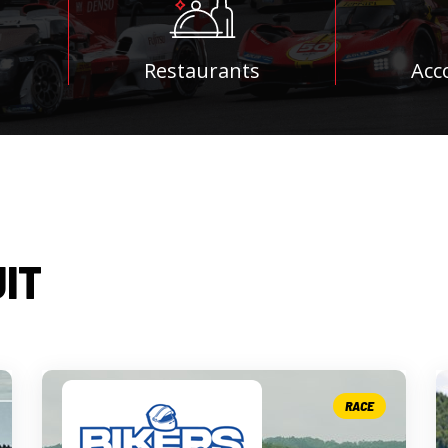
Restaurants
Acc
UIT
RACE