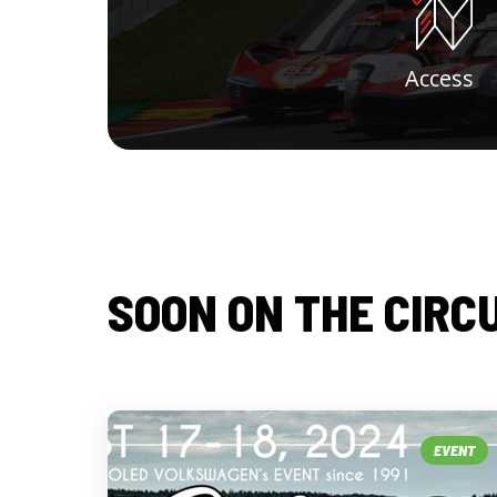
Access
SOON ON THE CIRC
EVENT