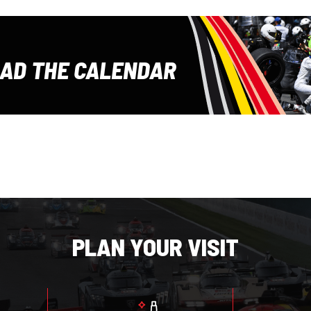
E
AD THE CALENDAR
PLAN YOUR VISIT