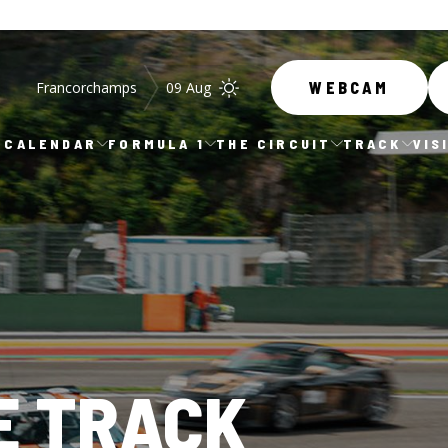
Francorchamps
09 Aug
WEBCAM
CALENDAR
FORMULA 1
THE CIRCUIT
TRACK
VIS
E TRACK