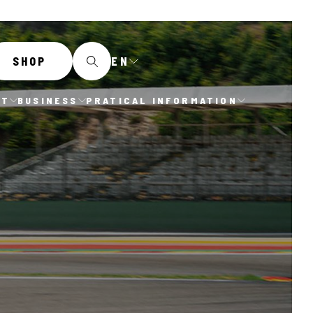
EN
SHOP
IT
BUSINESS
PRATICAL INFORMATION