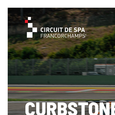
CURBSTON