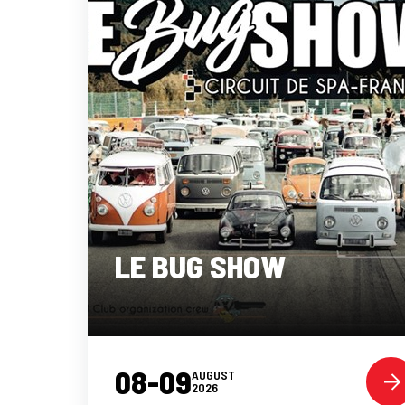
LE BUG SHOW
08-09
AUGUST
2026