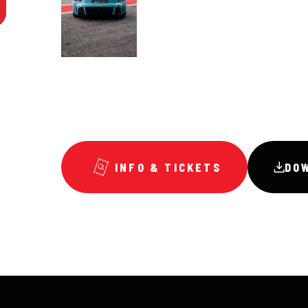
INFO & TICKETS
DO