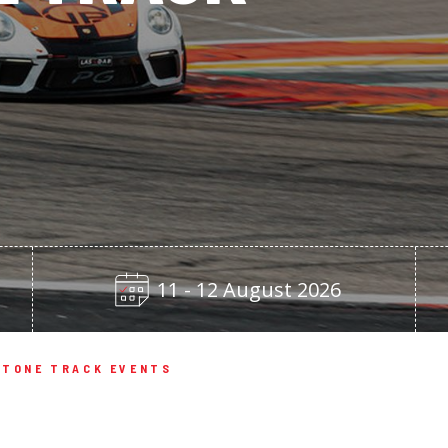
11 - 12 August 2026
TONE TRACK EVENTS