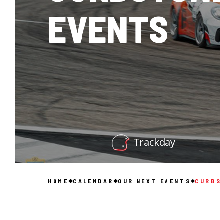
EVENTS
Trackday
HOME
CALENDAR
OUR NEXT EVENTS
CURBS