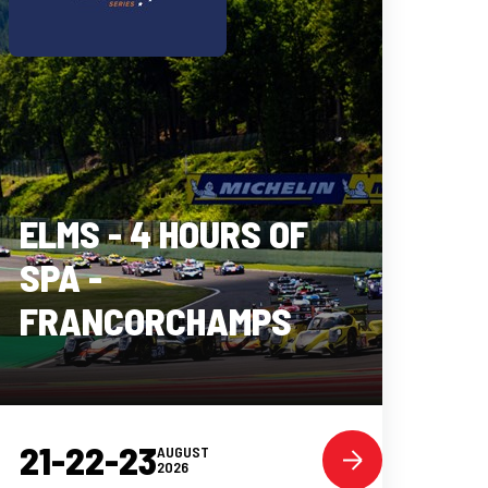
ELMS - 4 HOURS OF
SPA -
FRANCORCHAMPS
21-22-23
AUGUST
2026