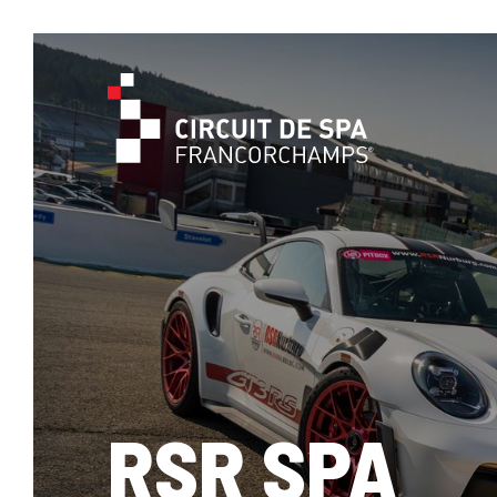
RSR SPA