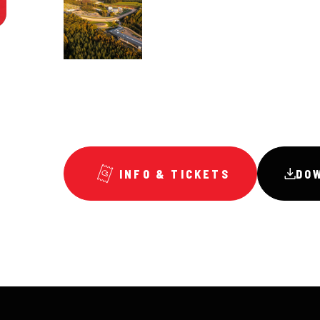
INFO & TICKETS
DO