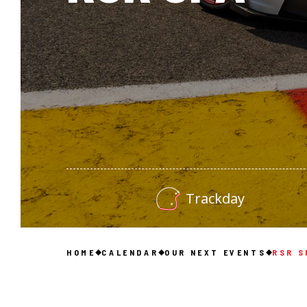
Trackday
HOME
CALENDAR
OUR NEXT EVENTS
RSR S