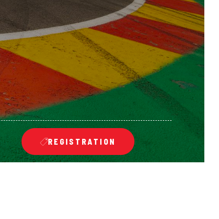
REGISTRATION