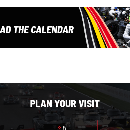
E
AD THE CALENDAR
PLAN YOUR VISIT