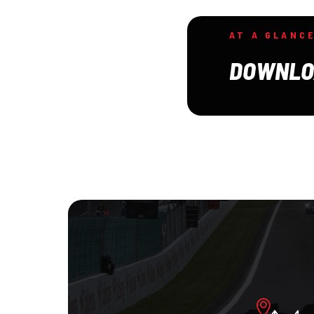
AT A GLANC
DOWNLO