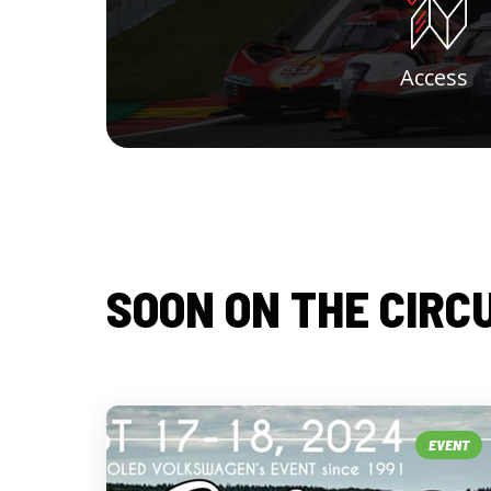
Access
SOON ON THE CIRC
EVENT