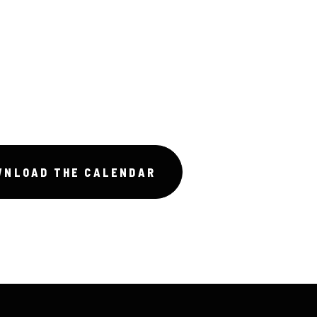
WNLOAD THE CALENDAR