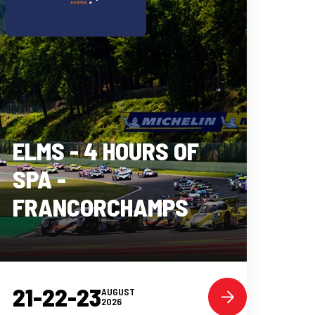
ELMS - 4 HOURS OF
SPA -
FRANCORCHAMPS
21-22-23
AUGUST
2026