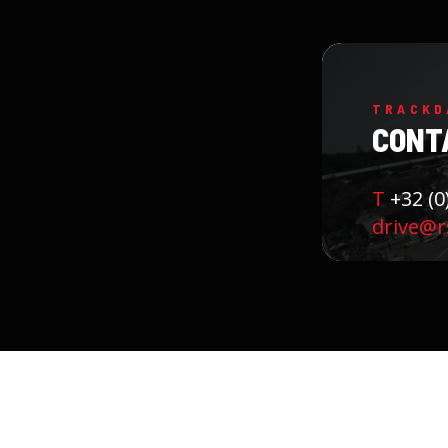
TRACKD
CONT
T
+32 (0
drive@r