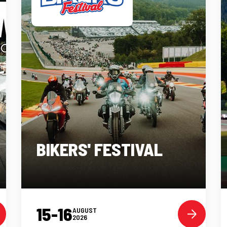
BIKERS' FESTIVAL
15-16
AUGUST
2026