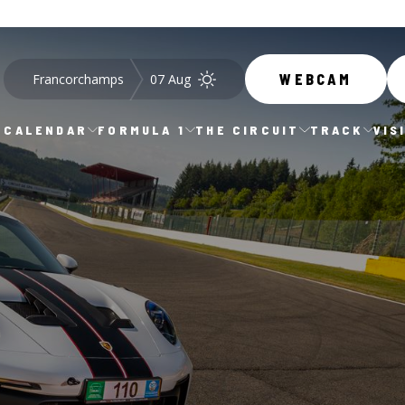
Francorchamps
07 Aug
WEBCAM
CALENDAR
FORMULA 1
THE CIRCUIT
TRACK
VIS