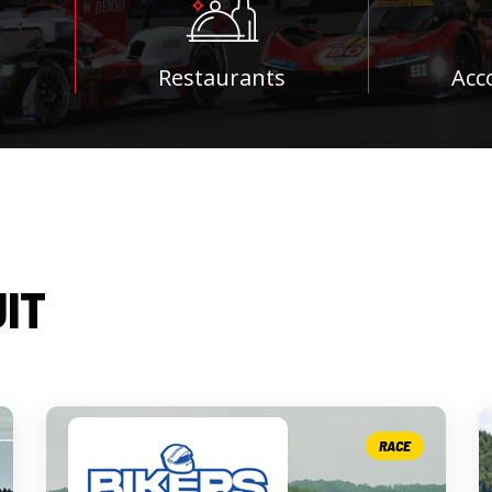
Restaurants
Acc
UIT
RACE