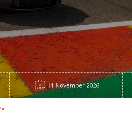
11 November 2026
PA