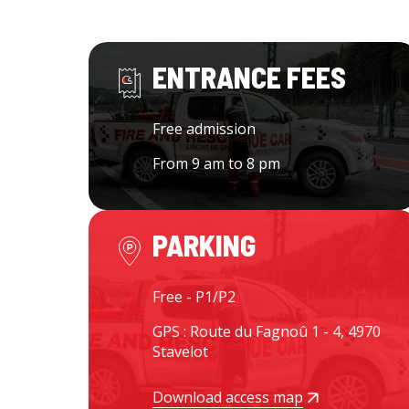
ENTRANCE FEES
Free admission
From 9 am to 8 pm
PARKING
Free - P1/P2
GPS : Route du Fagnoû 1 - 4, 4970
Stavelot
Download access map