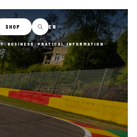
EN
SHOP
IT
BUSINESS
PRATICAL INFORMATION