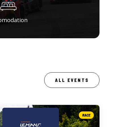
omodation
ALL EVENTS
RACE