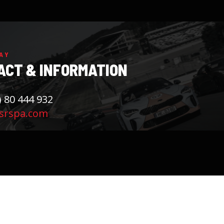
AY
ACT & INFORMATION
) 80 444 932
srspa.com