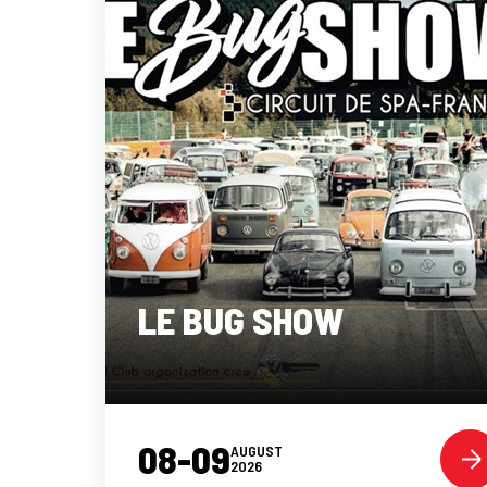
LE BUG SHOW
08-09
AUGUST
2026