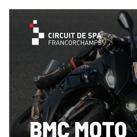
BMC MOTO