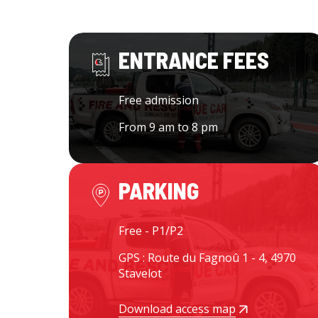
ENTRANCE FEES
Free admission
From 9 am to 8 pm
PARKING
Free - P1/P2
GPS : Route du Fagnoû 1 - 4, 4970
Stavelot
Download access map