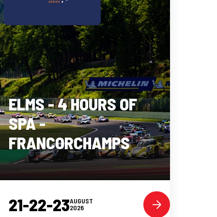
ELMS - 4 HOURS OF
SPA -
FRANCORCHAMPS
21-22-23
AUGUST
2026