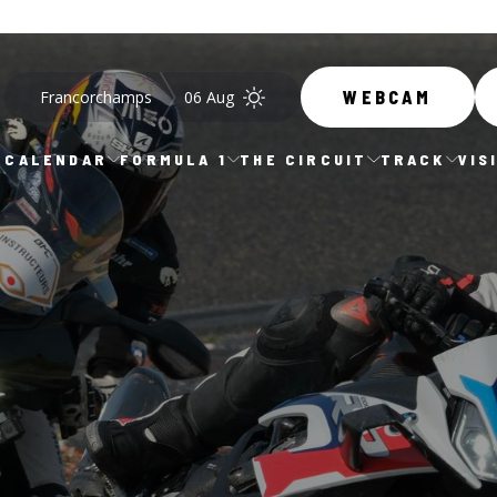
Francorchamps
06 Aug
WEBCAM
CALENDAR
FORMULA 1
THE CIRCUIT
TRACK
VIS