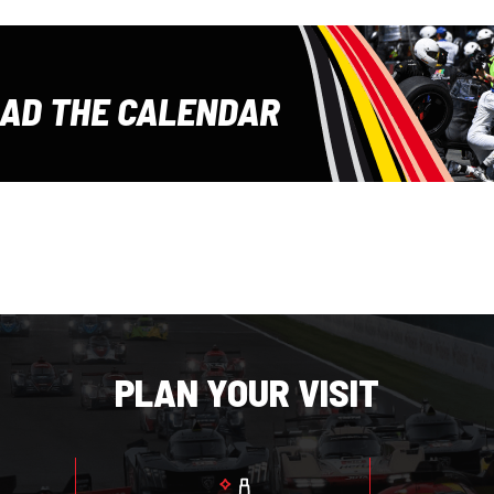
E
AD THE CALENDAR
PLAN YOUR VISIT