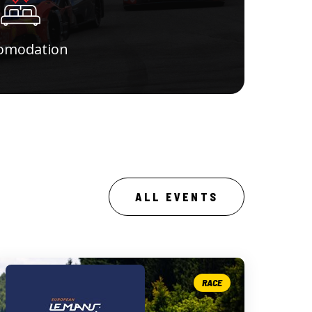
omodation
ALL EVENTS
RACE