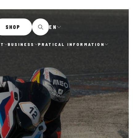
EN
SHOP
IT
BUSINESS
PRATICAL INFORMATION