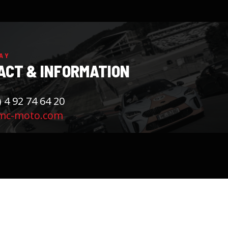
AY
ACT & INFORMATION
) 4 92 74 64 20
mc-moto.com