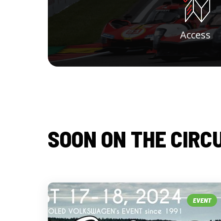
Access
SOON ON THE CIRC
EVENT