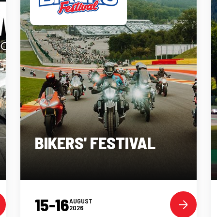
BIKERS' FESTIVAL
15-16
AUGUST
2026