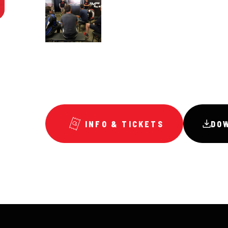
INFO & TICKETS
DO