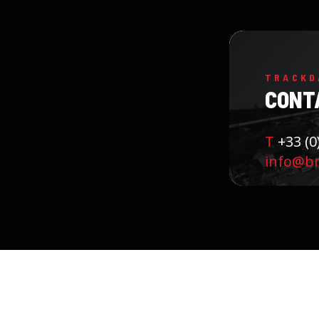
TRACKD
CONT
T
+33 (0
info@b