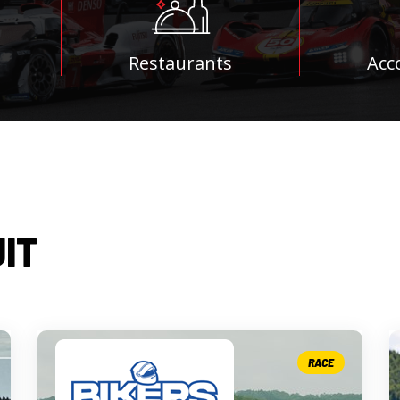
Restaurants
Acc
UIT
RACE