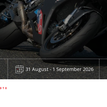
31 August - 1 September 2026
MOTO