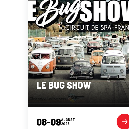
LE BUG SHOW
08-09
AUGUST
2026