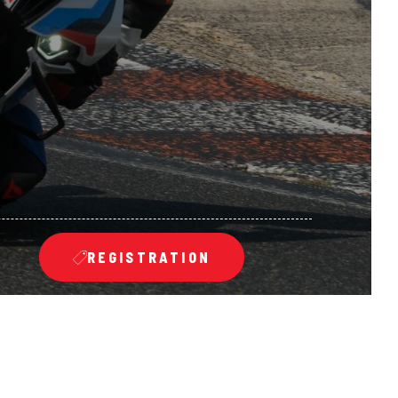
REGISTRATION