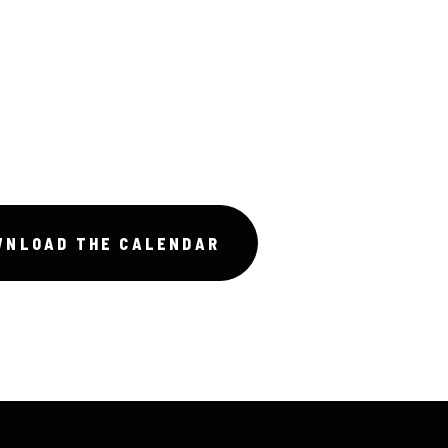
WNLOAD THE CALENDAR