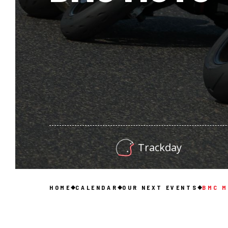
Trackday
HOME
CALENDAR
OUR NEXT EVENTS
BMC 