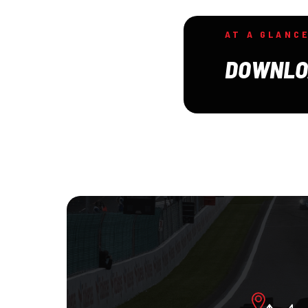
AT A GLANC
DOWNLO