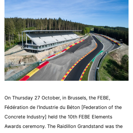
On Thursday 27 October, in Brussels, the FEBE,
Fédération de l’Industrie du Béton [Federation of the
Concrete Industry] held the 10th FEBE Elements
Awards ceremony. The Raidillon Grandstand was the