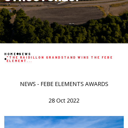
HOME
NEWS
"THE RAIDILLON GRANDSTAND WINS THE FEBE
ELEMENT...
NEWS - FEBE ELEMENTS AWARDS
28 Oct 2022