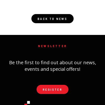
BACK TO NEWS
NEWSLETTER
Be the first to find out about our news,
events and special offers!
REGISTER