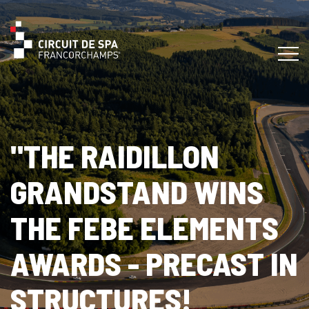
"THE RAIDILLON
GRANDSTAND WINS
THE FEBE ELEMENTS
AWARDS - PRECAST IN
STRUCTURES!