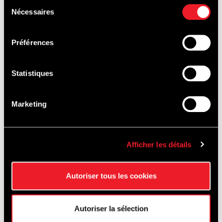
Sélection
SA
Nécessaires
du
consentement
Préférences
Prefabricated conctrete elements: Prefer sa – Ets.
Ronveaux sa – Ergon NV
Statistiques
Other partner: Seco Belgium NV"
Marketing
Afficher les détails
Autoriser tous les cookies
Autoriser la sélection