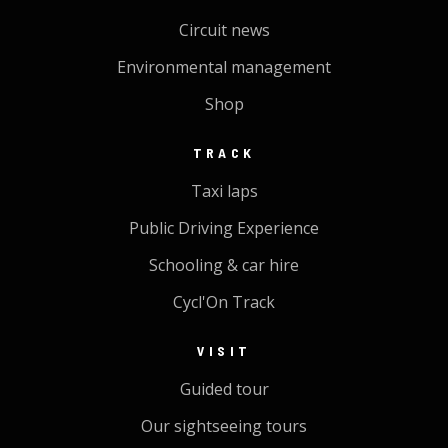
Circuit news
Environmental management
Shop
TRACK
Taxi laps
Public Driving Experience
Schooling & car hire
Cycl'On Track
VISIT
Guided tour
Our sightseeing tours