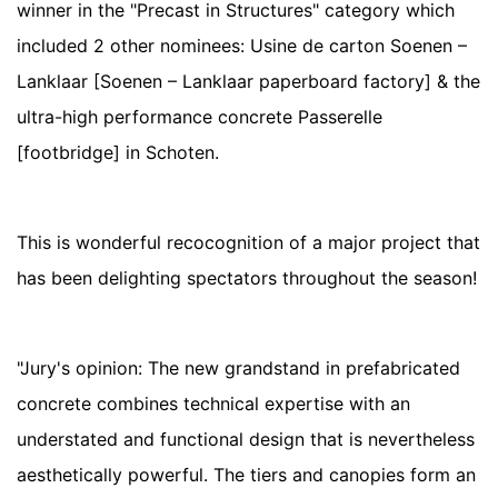
winner in the "Precast in Structures" category which
included 2 other nominees: Usine de carton Soenen –
Lanklaar [Soenen – Lanklaar paperboard factory] & the
ultra-high performance concrete Passerelle
[footbridge] in Schoten.
This is wonderful recocognition of a major project that
has been delighting spectators throughout the season!
"Jury's opinion: The new grandstand in prefabricated
concrete combines technical expertise with an
understated and functional design that is nevertheless
aesthetically powerful. The tiers and canopies form an