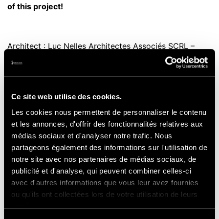
of this project!
Architect : Luc Nelles Architectes Associés SCRL –
Artau Architectures SCRL
Ce site web utilise des cookies.
Contractor: SM Bodarwé – Socogetra – SSM Wust-
Les cookies nous permettent de personnaliser le contenu
Serbi
et les annonces, d'offrir des fonctionnalités relatives aux
médias sociaux et d'analyser notre trafic. Nous
partageons également des informations sur l'utilisation de
Design & Engineering consultants: JML Lacasse
notre site avec nos partenaires de médias sociaux, de
publicité et d'analyse, qui peuvent combiner celles-ci
Monfort sprl – Bureau d’études Pierre Berger SA
avec d'autres informations que vous leur avez fournies
ou qu'ils ont collectées lors de votre utilisation de leurs
services.
Project Manager: The Circuit of Spa-Francorchamps