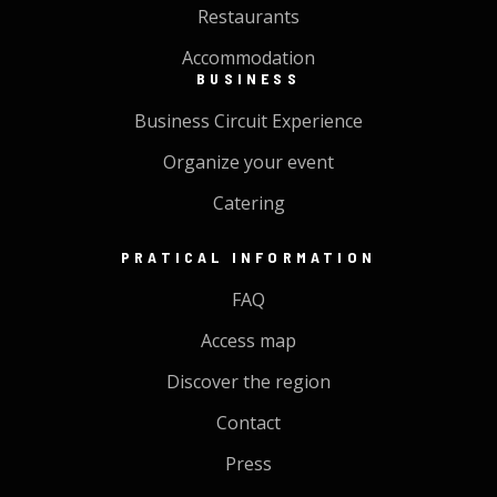
Restaurants
Accommodation
BUSINESS
Business Circuit Experience
Organize your event
Catering
PRATICAL INFORMATION
FAQ
Access map
Discover the region
Contact
Press