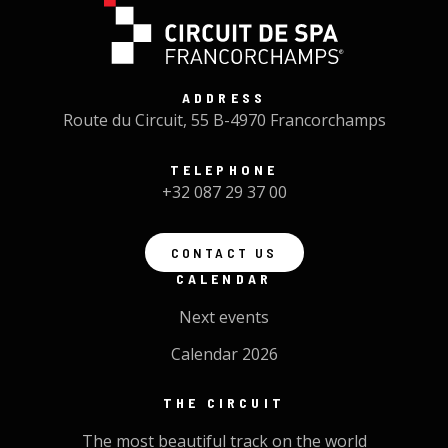
ADDRESS
Route du Circuit, 55 B-4970 Francorchamps
TELEPHONE
+32 087 29 37 00
CONTACT US
CALENDAR
Next events
Calendar 2026
THE CIRCUIT
The most beautiful track on the world