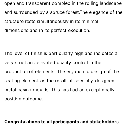
open and transparent complex in the rolling landscape
and surrounded by a spruce forest.The elegance of the
structure rests simultaneously in its minimal
dimensions and in its perfect execution.
The level of finish is particularly high and indicates a
very strict and elevated quality control in the
production of elements. The ergonomic design of the
seating elements is the result of specially-designed
metal casing moulds. This has had an exceptionally
positive outcome."
Congratulations to all participants and stakeholders