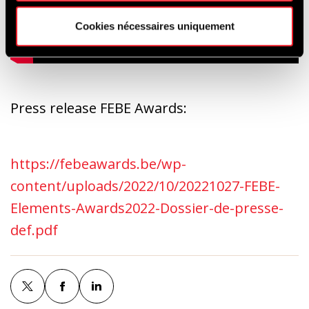
Cookies nécessaires uniquement
Press release FEBE Awards:
https://febeawards.be/wp-
content/uploads/2022/10/20221027-FEBE-
Elements-Awards2022-Dossier-de-presse-
def.pdf