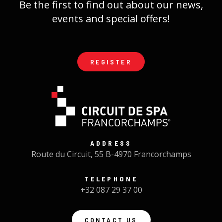
Be the first to find out about our news,
events and special offers!
REGISTER
ADDRESS
Route du Circuit, 55 B-4970 Francorchamps
TELEPHONE
+32 087 29 37 00
CONTACT US