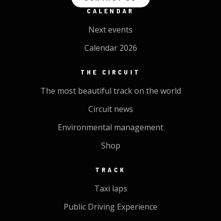
CALENDAR
Next events
Calendar 2026
THE CIRCUIT
The most beautiful track on the world
Circuit news
Environmental management
Shop
TRACK
Taxi laps
Public Driving Experience