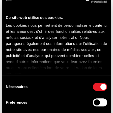
maintain the very highest standards for
hosting its spectators and its customers.”
Ce site web utilise des cookies.
Les cookies nous permettent de personnaliser le contenu
Amaury Bertholomé, CEO of the Circuit de
et les annonces, d'offrir des fonctionnalités relatives aux
Spa-Francorchamps :
médias sociaux et d'analyser notre trafic. Nous
partageons également des informations sur l'utilisation de
notre site avec nos partenaires de médias sociaux, de
publicité et d'analyse, qui peuvent combiner celles-ci
“Once again this year, the inauguration of
avec d'autres informations que vous leur avez fournies
the new Endurance terraces and
ou qu'ils ont collectées lors de votre utilisation de leurs
services.
grandstand, along with a new space for
Sélection
boxes, taking place during the FIA WEC – 6
Nécessaires
du
Hours of Spa-Francorchamps marks, in a
consentement
very lovely way, the start of the race season
Préférences
at the Circuit. After the grandstand