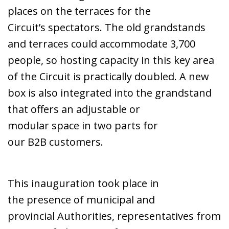
places on the terraces for the
Circuit’s spectators. The old grandstands
and terraces could accommodate 3,700
people, so hosting capacity in this key area
of the Circuit is practically doubled. A new
box is also integrated into the grandstand
that offers an adjustable or
modular space in two parts for
our B2B customers.
This inauguration took place in
the presence of municipal and
provincial Authorities, representatives from