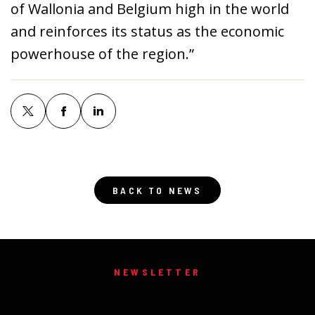
of Wallonia and Belgium high in the world
and reinforces its status as the economic
powerhouse of the region.”
BACK TO NEWS
NEWSLETTER