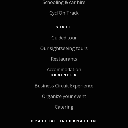
Schooling & car hire
Cycl'On Track
VISIT
Guided tour
Our sightseeing tours
Restaurants
Accommodation
BUSINESS
Business Circuit Experience
Organize your event
Catering
PRATICAL INFORMATION