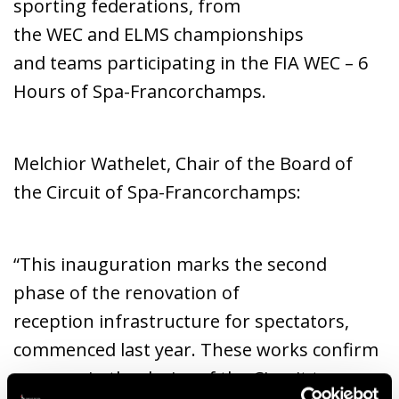
sporting federations, from
the WEC and ELMS championships
and teams participating in the FIA WEC – 6
Hours of Spa-Francorchamps.
Melchior Wathelet, Chair of the Board of
the Circuit of Spa-Francorchamps:
“This inauguration marks the second
phase of the renovation of
reception infrastructure for spectators,
commenced last year. These works confirm
once again the desire of the Circuit to