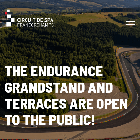
THE ENDURANCE
GRANDSTAND AND
TERRACES ARE OPEN
TO THE PUBLIC!