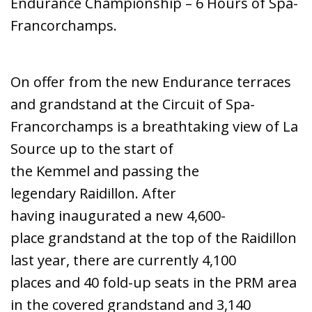
Endurance Championship – 6 Hours of Spa-
Francorchamps.
On offer from the new Endurance terraces
and grandstand at the Circuit of Spa-
Francorchamps is a breathtaking view of La
Source up to the start of
the Kemmel and passing the
legendary Raidillon. After
having inaugurated a new 4,600-
place grandstand at the top of the Raidillon
last year, there are currently 4,100
places and 40 fold-up seats in the PRM area
in the covered grandstand and 3,140