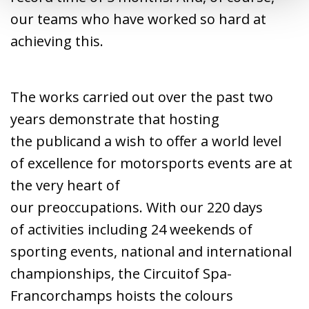
our teams who have worked so hard at
achieving this.
The works carried out over the past two
years demonstrate that hosting
the publicand a wish to offer a world level
of excellence for motorsports events are at
the very heart of
our preoccupations. With our 220 days
of activities including 24 weekends of
sporting events, national and international
championships, the Circuitof Spa-
Francorchamps hoists the colours