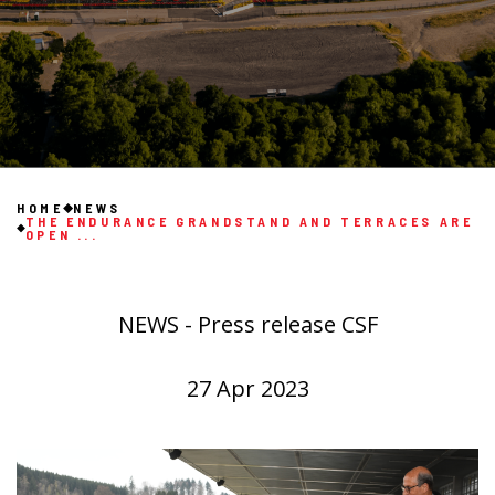
HOME
NEWS
THE ENDURANCE GRANDSTAND AND TERRACES ARE
OPEN ...
NEWS - Press release CSF
27 Apr 2023