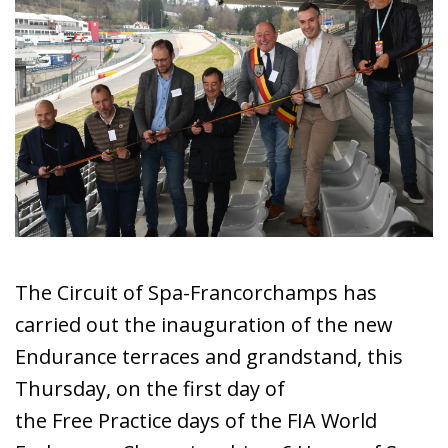
The Circuit of Spa-Francorchamps has
carried out the inauguration of the new
Endurance terraces and grandstand, this
Thursday, on the first day of
the Free Practice days of the FIA World