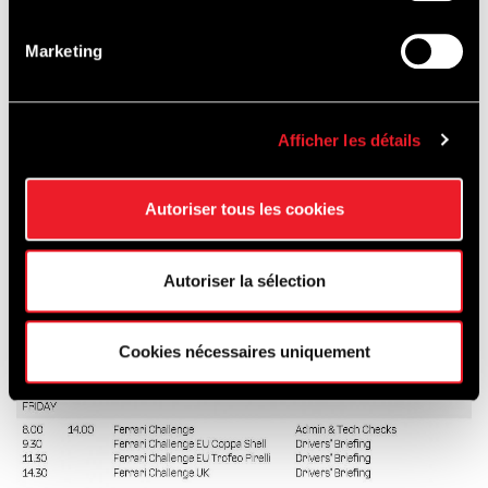
first day of the event until 20h00 on the last
day of the event.
Marketing
Afficher les détails
Autoriser tous les cookies
Autoriser la sélection
Cookies nécessaires uniquement