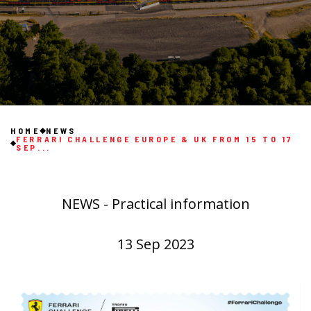
HOME
NEWS
FERRARI CHALLENGE EUROPE & UK FROM 15 TO 17
SEP...
NEWS - Practical information
13 Sep 2023