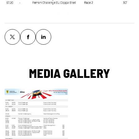
MEDIA GALLERY