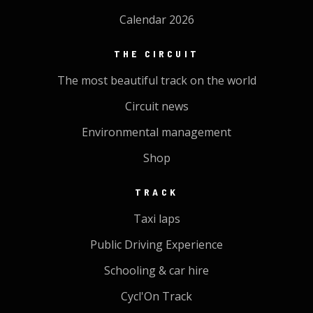
Calendar 2026
THE CIRCUIT
The most beautiful track on the world
Circuit news
Environmental management
Shop
TRACK
Taxi laps
Public Driving Experience
Schooling & car hire
Cycl'On Track