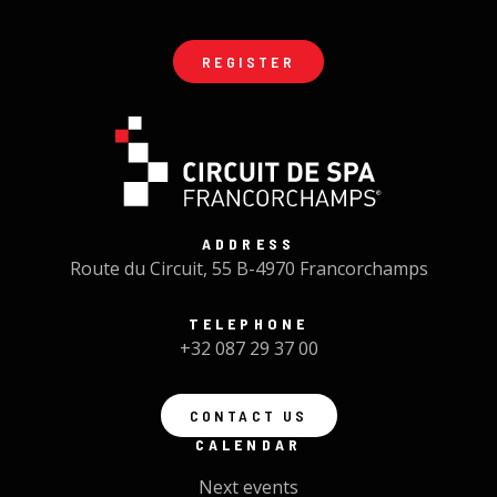
REGISTER
ADDRESS
Route du Circuit, 55 B-4970 Francorchamps
TELEPHONE
+32 087 29 37 00
CONTACT US
CALENDAR
Next events