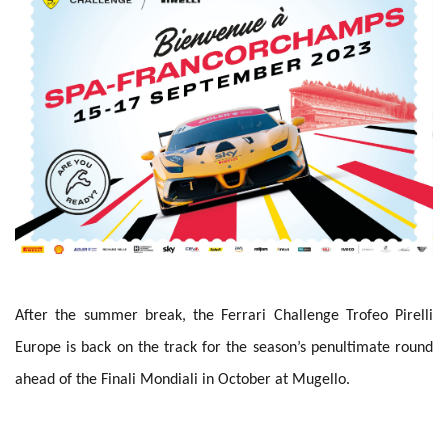
After the summer break, the Ferrari Challenge Trofeo Pirelli
Europe is back on the track for the season’s penultimate round
ahead of the Finali Mondiali in October at Mugello.