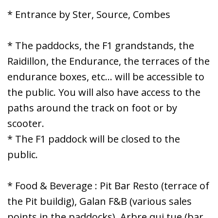
* Entrance by Ster, Source, Combes
* The paddocks, the F1 grandstands, the
Raidillon, the Endurance, the terraces of the
endurance boxes, etc... will be accessible to
the public. You will also have access to the
paths around the track on foot or by
scooter.
* The F1 paddock will be closed to the
public.
* Food & Beverage : Pit Bar Resto (terrace of
the Pit buildig), Galan F&B (various sales
points in the paddocks), Arbre qui tue (bar