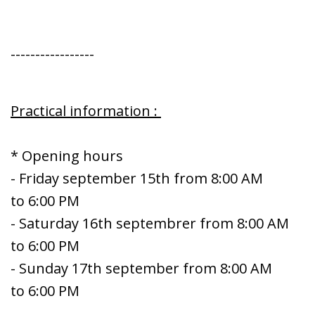
-----------------
Practical information :
* Opening hours
- Friday september 15th from 8:00 AM
to 6:00 PM
- Saturday 16th septembrer from 8:00 AM
to 6:00 PM
- Sunday 17th september from 8:00 AM
to 6:00 PM