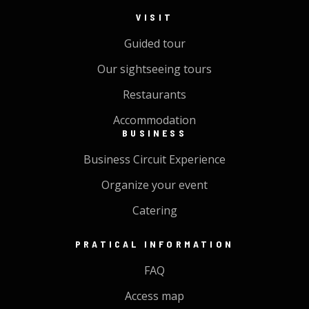
VISIT
Guided tour
Our sightseeing tours
Restaurants
Accommodation
BUSINESS
Business Circuit Experience
Organize your event
Catering
PRATICAL INFORMATION
FAQ
Access map