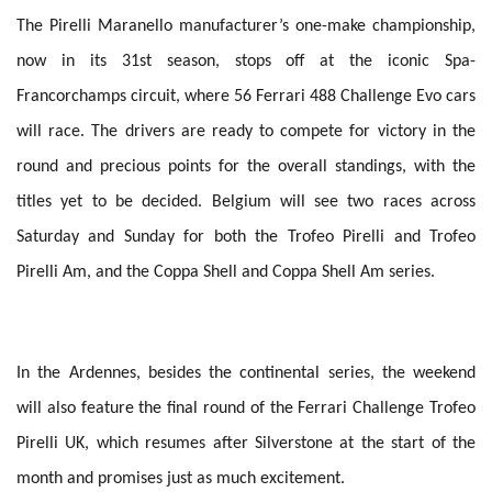
The Pirelli Maranello manufacturer’s one-make championship,
now in its 31st season, stops off at the iconic Spa-
Francorchamps circuit, where 56 Ferrari 488 Challenge Evo cars
will race. The drivers are ready to compete for victory in the
round and precious points for the overall standings, with the
titles yet to be decided. Belgium will see two races across
Saturday and Sunday for both the Trofeo Pirelli and Trofeo
Pirelli Am, and the Coppa Shell and Coppa Shell Am series.
In the Ardennes, besides the continental series, the weekend
will also feature the final round of the Ferrari Challenge Trofeo
Pirelli UK, which resumes after Silverstone at the start of the
month and promises just as much excitement.