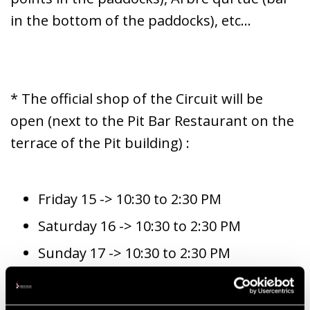
in the bottom of the paddocks), etc...
* The official shop of the Circuit will be
open (next to the Pit Bar Restaurant on the
terrace of the Pit building) :
Friday 15 -> 10:30 to 2:30 PM
Saturday 16 -> 10:30 to 2:30 PM
Sunday 17 -> 10:30 to 2:30 PM
* Access for disabled people.