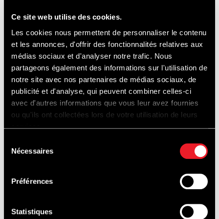
Ce site web utilise des cookies.
* Pets are allowed, but must be kept on a
Les cookies nous permettent de personnaliser le contenu
leash at all times.
et les annonces, d'offrir des fonctionnalités relatives aux
médias sociaux et d'analyser notre trafic. Nous
partageons également des informations sur l'utilisation de
* Free entrance.
notre site avec nos partenaires de médias sociaux, de
publicité et d'analyse, qui peuvent combiner celles-ci
avec d'autres informations que vous leur avez fournies
* Parking : 8€/day
ou qu'ils ont collectées lors de votre utilisation de leurs
services.
Only sale on site, only by card.
Sélection
Nécessaires
du
* Camping : 30€/weekend.
consentement
Préférences
Access to the campsite: from 07h00 on the
Statistiques