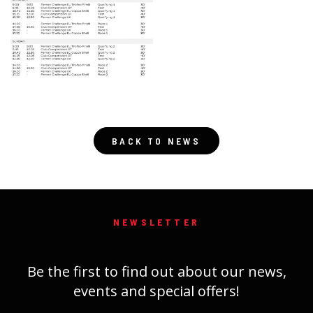
BACK TO NEWS
NEWSLETTER
Be the first to find out about our news,
events and special offers!