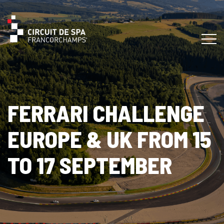
FERRARI CHALLENGE
EUROPE & UK FROM 15
TO 17 SEPTEMBER