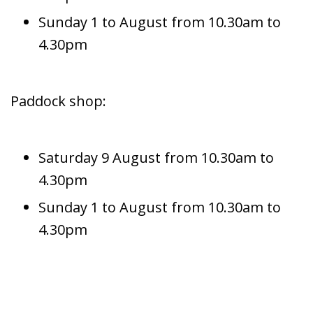
Sunday 1 to August from 10.30am to
4.30pm
Paddock shop:
Saturday 9 August from 10.30am to
4.30pm
Sunday 1 to August from 10.30am to
4.30pm