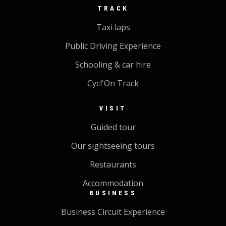
TRACK
Taxi laps
Public Driving Experience
Schooling & car hire
Cycl'On Track
VISIT
Guided tour
Our sightseeing tours
Restaurants
Accommodation
BUSINESS
Business Circuit Experience