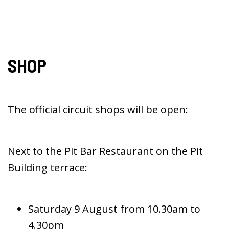
SHOP
The official circuit shops will be open:
Next to the Pit Bar Restaurant on the Pit
Building terrace:
Saturday 9 August from 10.30am to
4.30pm