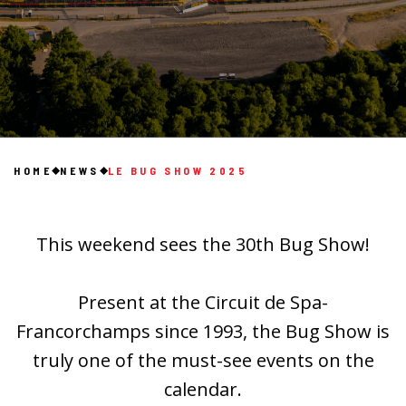
HOME
NEWS
LE BUG SHOW 2025
This weekend sees the 30th Bug Show!
Present at the Circuit de Spa-
Francorchamps since 1993, the Bug Show is
truly one of the must-see events on the
calendar.