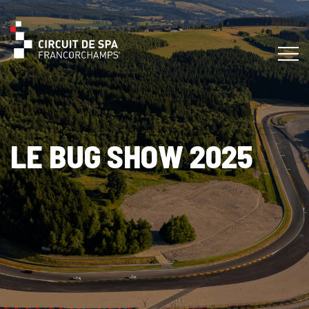
LE BUG SHOW 2025