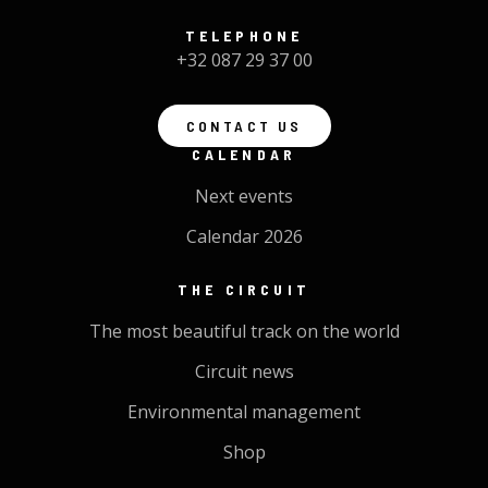
TELEPHONE
+32 087 29 37 00
CONTACT US
CALENDAR
Next events
Calendar 2026
THE CIRCUIT
The most beautiful track on the world
Circuit news
Environmental management
Shop