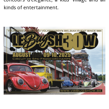
kinds of entertainment.