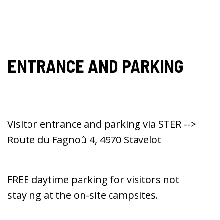
ENTRANCE AND PARKING
Visitor entrance and parking via STER -->
Route du Fagnoû 4, 4970 Stavelot
FREE daytime parking for visitors not
staying at the on-site campsites.