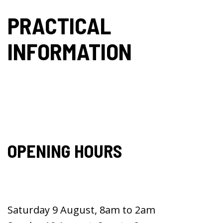
PRACTICAL
INFORMATION
OPENING HOURS
Saturday 9 August, 8am to 2am