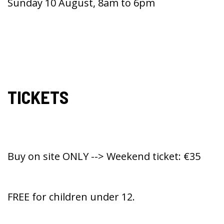
Sunday 10 August, 8am to 6pm
TICKETS
Buy on site ONLY --> Weekend ticket: €35
FREE for children under 12.