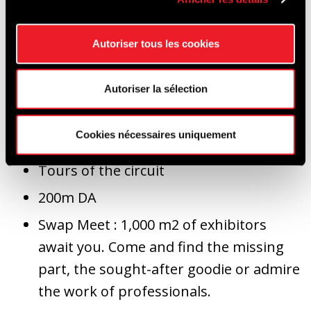
Autoriser tous les cookies
Show & Shine: a competition to find the
most beautiful car of the meeting, a
Autoriser la sélection
top 20 and 5 cars with a "jury's special
mention" (rat's, original idea, etc.)
Cookies nécessaires uniquement
Parade
Tours of the circuit
200m DA
Swap Meet : 1,000 m2 of exhibitors
await you. Come and find the missing
part, the sought-after goodie or admire
the work of professionals.