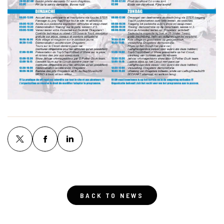
BACK TO NEWS