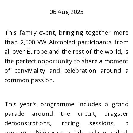
06 Aug 2025
This family event, bringing together more
than 2,500 VW Aircooled participants from
all over Europe and the rest of the world, is
the perfect opportunity to share a moment
of conviviality and celebration around a
common passion.
This year's programme includes a grand
parade around the circuit, dragster
demonstrations, racing sessions, a
concours d'élégance, a kids' village and all