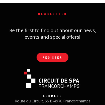
NEWSLETTER
Be the first to find out about our news,
events and special offers!
REGISTER
ADDRESS
Route du Circuit, 55 B-4970 Francorchamps