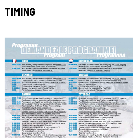
TIMING