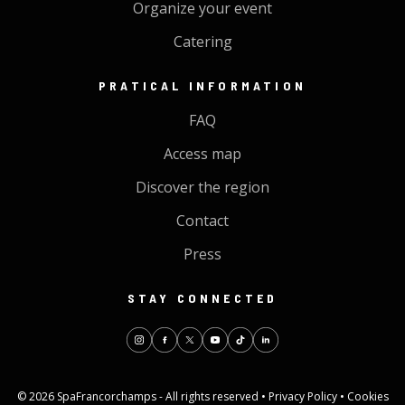
Organize your event
Catering
PRATICAL INFORMATION
FAQ
Access map
Discover the region
Contact
Press
STAY CONNECTED
© 2026 SpaFrancorchamps - All rights reserved •
Privacy Policy
•
Cookies