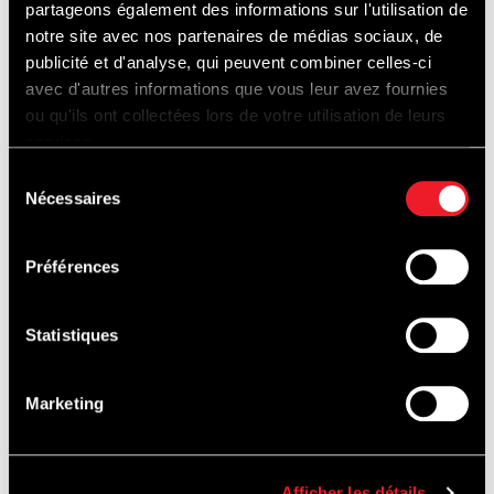
partageons également des informations sur l'utilisation de
towards the village of Francorchamps.
notre site avec nos partenaires de médias sociaux, de
For more information, please consult this
publicité et d'analyse, qui peuvent combiner celles-ci
link:
Works-Francorchamps.be
avec d'autres informations que vous leur avez fournies
ou qu'ils ont collectées lors de votre utilisation de leurs
services.
For easier mobility, think about carpooling!
Sélection
Nécessaires
du
consentement
Préférences
Statistiques
EVENTS
Marketing
Find out what's on this weekend's
programme :
Afficher les détails