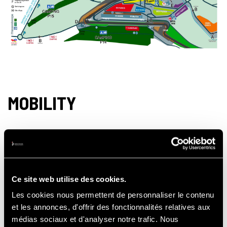
MOBILITY
Crossing the village of Francorchamps on
the way to the Circuit is a single lane.
However, the shops remain accessible.
Ce site web utilise des cookies.
Les cookies nous permettent de personnaliser le contenu
et les annonces, d'offrir des fonctionnalités relatives aux
It is not possible to drive back up the Circuit
médias sociaux et d'analyser notre trafic. Nous