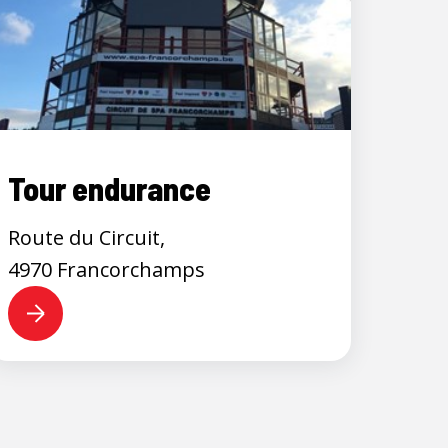
Tour endurance
Route du Circuit,
4970 Francorchamps