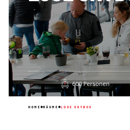
600 Personen
HOME
RÄUME
LOGE SKYBOX