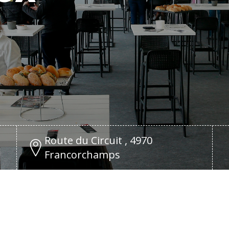
Route du Circuit , 4970
Francorchamps