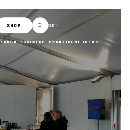
DE
SHOP
BESUCH
BUSINESS
PRAKTISCHE INFOS