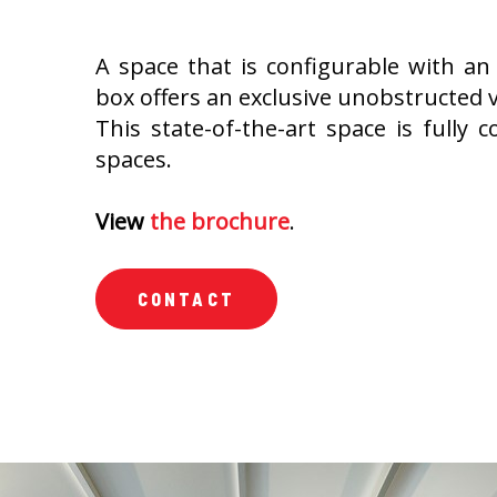
A space that is configurable with an 
box offers an exclusive unobstructed vi
This state-of-the-art space is fully c
spaces.
View
the brochure
.
CONTACT