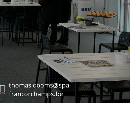
thomas.dooms@spa-
francorchamps.be