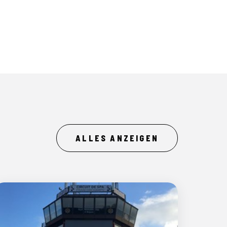
ALLES ANZEIGEN