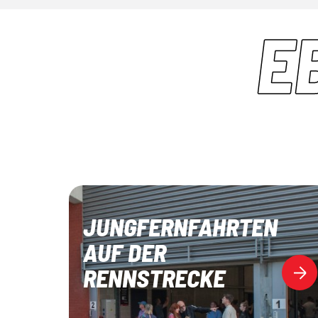
E
JUNGFERNFAHRTEN
AUF DER
RENNSTRECKE