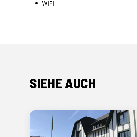
WIFI
SIEHE AUCH