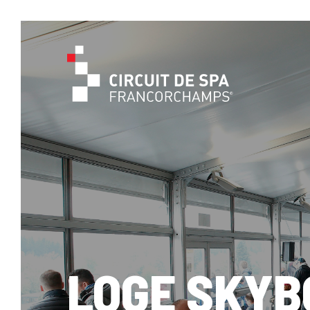
LOGE SKYB