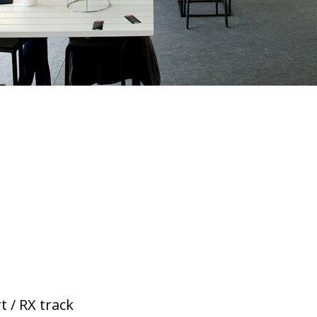
t / RX track