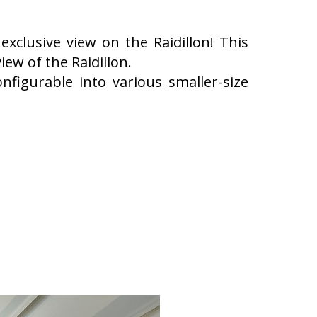
exclusive view on the Raidillon! This
ew of the Raidillon.
onfigurable into various smaller-size