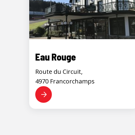
Eau Rouge
Route du Circuit,
4970 Francorchamps