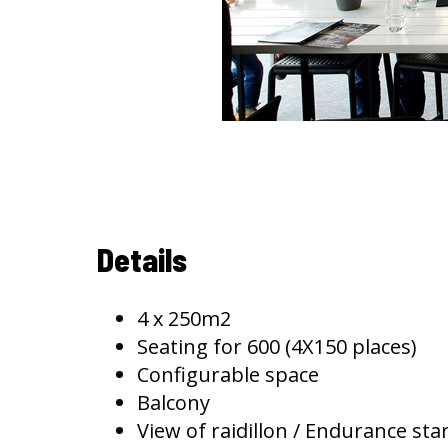
Details
4 x 250m2
Seating for 600 (4X150 places)
Configurable space
Balcony
View of raidillon / Endurance star