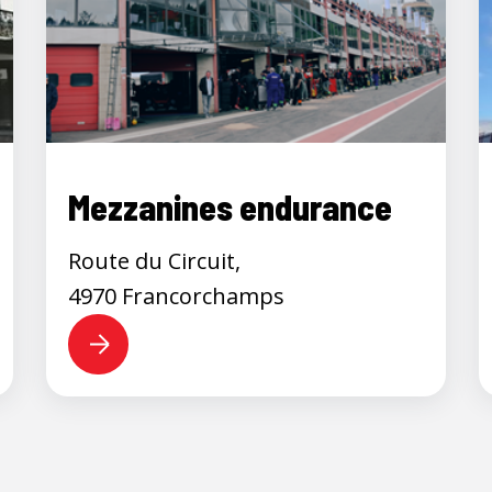
Mezzanines endurance
Route du Circuit,
4970 Francorchamps