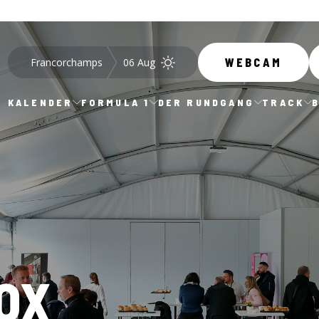
Francorchamps
06 Aug
WEBCAM
KALENDER
FORMULA 1
DER RUNDGANG
TRACK
OX