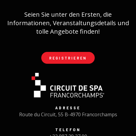
Seien Sie unter den Ersten, die
Informationen, Veranstaltungsdetails und
tolle Angebote finden!
REGISTRIEREN
ADRESSE
Route du Circuit, 55 B-4970 Francorchamps
TELEFON