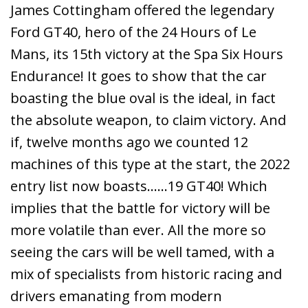
James Cottingham offered the legendary
Ford GT40, hero of the 24 Hours of Le
Mans, its 15th victory at the Spa Six Hours
Endurance! It goes to show that the car
boasting the blue oval is the ideal, in fact
the absolute weapon, to claim victory. And
if, twelve months ago we counted 12
machines of this type at the start, the 2022
entry list now boasts……19 GT40! Which
implies that the battle for victory will be
more volatile than ever. All the more so
seeing the cars will be well tamed, with a
mix of specialists from historic racing and
drivers emanating from modern