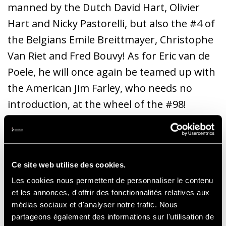
manned by the Dutch David Hart, Olivier
Hart and Nicky Pastorelli, but also the #4 of
the Belgians Emile Breittmayer, Christophe
Van Riet and Fred Bouvy! As for Eric van de
Poele, he will once again be teamed up with
the American Jim Farley, who needs no
introduction, at the wheel of the #98!
To give chase to the GT40, we can
traditionally count on the best of the Jaguar
Ce site web utilise des cookies.
E-Type models. Perhaps somewhat less
Les cookies nous permettent de personnaliser le contenu
numerous this year, but still top
et les annonces, d'offrir des fonctionnalités relatives aux
performers, starting with the Lightweight
médias sociaux et d'analyser notre trafic. Nous
and Semi-Lightweight versions of John
partageons également des informations sur l'utilisation de