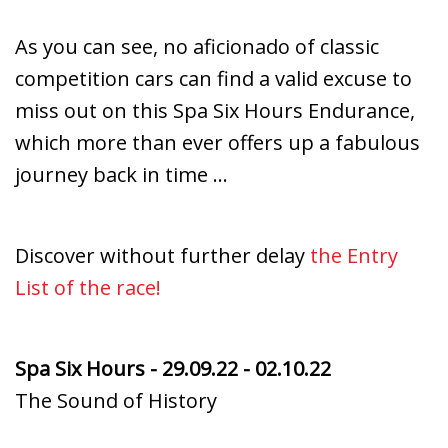
As you can see, no aficionado of classic
competition cars can find a valid excuse to
miss out on this Spa Six Hours Endurance,
which more than ever offers up a fabulous
journey back in time …
Discover without further delay
t
he Entry
List of the race!
Spa Six Hours - 29.09.22 - 02.10.22
The Sound of History