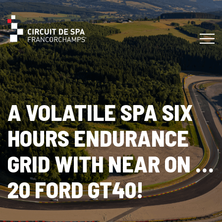
A VOLATILE SPA SIX
HOURS ENDURANCE
GRID WITH NEAR ON …
20 FORD GT40!