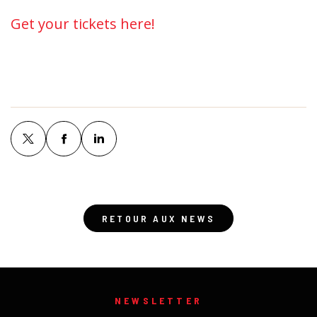
Get your tickets here!
RETOUR AUX NEWS
NEWSLETTER