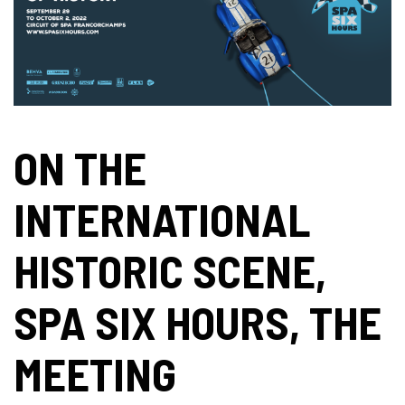
ON THE
INTERNATIONAL
HISTORIC SCENE,
SPA SIX HOURS, THE
MEETING