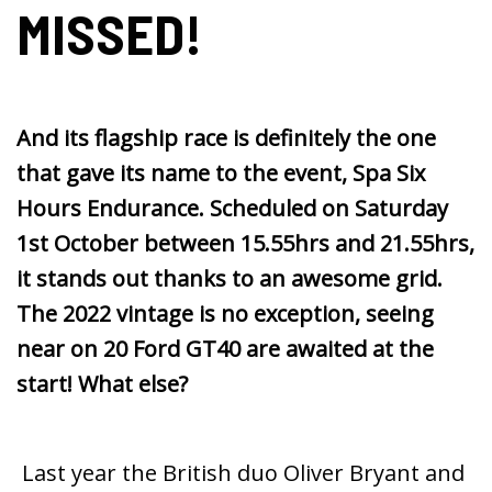
MISSED!
And its flagship race is definitely the one
that gave its name to the event, Spa Six
Hours Endurance. Scheduled on Saturday
1st October between 15.55hrs and 21.55hrs,
it stands out thanks to an awesome grid.
The 2022 vintage is no exception, seeing
near on 20 Ford GT40 are awaited at the
start! What else?
Last year the British duo Oliver Bryant and