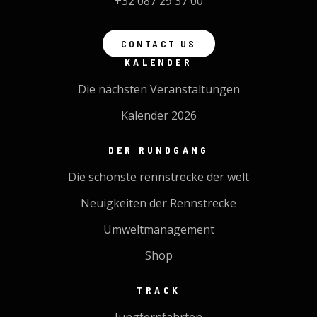
+32 087 29 37 00
CONTACT US
KALENDER
Die nächsten Veranstaltungen
Kalender 2026
DER RUNDGANG
Die schönste rennstrecke der welt
Neuigkeiten der Rennstrecke
Umweltmanagement
Shop
TRACK