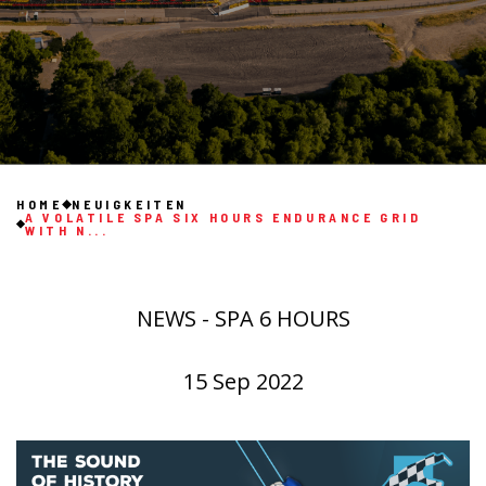
HOME
NEUIGKEITEN
A VOLATILE SPA SIX HOURS ENDURANCE GRID
WITH N...
NEWS - SPA 6 HOURS
15 Sep 2022