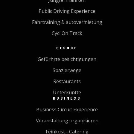
Jungfernfahrten
Public Driving Experience
Fahrtraining & autovermietung
Cycl'On Track
BESUCH
Gefürhrte besichtigungen
Spazierwege
Restaurants
Unterkünfte
BUSINESS
Business Circuit Experience
Veranstaltung organisieren
Feinkost - Catering