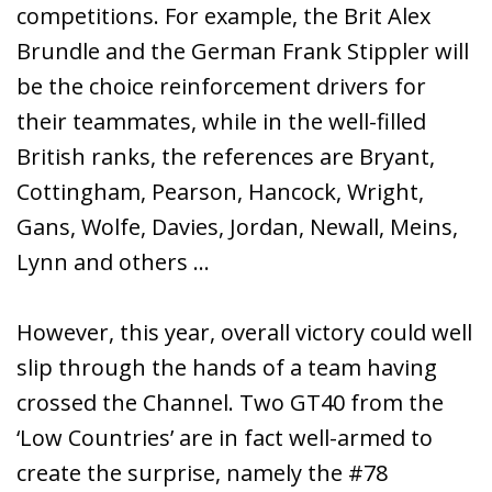
competitions. For example, the Brit Alex
Brundle and the German Frank Stippler will
be the choice reinforcement drivers for
their teammates, while in the well-filled
British ranks, the references are Bryant,
Cottingham, Pearson, Hancock, Wright,
Gans, Wolfe, Davies, Jordan, Newall, Meins,
Lynn and others …
However, this year, overall victory could well
slip through the hands of a team having
crossed the Channel. Two GT40 from the
‘Low Countries’ are in fact well-armed to
create the surprise, namely the #78