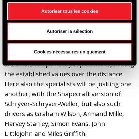
will be at the start, with on the one hand
Autoriser tous les cookies
Olivier Muytjens and Brice Pineau, David
Smithies, Chris Clarkson and Mark
Autoriser la sélection
Pangborn on the other.
Cookies nécessaires uniquement
Of a more compact size, the Lotus Elan 26R
machines are perfectly capable of upsetting
the established values over the distance.
Here also the specialists will be jostling one
another, with the Shapecraft version of
Schryver-Schryver-Weller, but also such
drivers as Graham Wilson, Armand Mille,
Harvey Stanley, Simon Evans, John
Littlejohn and Miles Griffith!