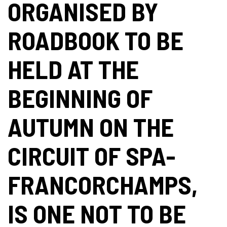
ORGANISED BY
ROADBOOK TO BE
HELD AT THE
BEGINNING OF
AUTUMN ON THE
CIRCUIT OF SPA-
FRANCORCHAMPS,
IS ONE NOT TO BE