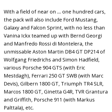
With a field of near on … one hundred cars,
the pack will also include Ford Mustang,
Galaxy and Falcon Sprint, with no less than
Vanina Ickx teamed up with Bernd Georgi
and Manfredo Rossi di Montelera, the
unmissable Aston Martin DB4 GT DP214 of
Wolfgang Friedrichs and Simon Hadfield,
various Porsche 904 GTS (with Eric
Mestdagh), Ferrari 250 GT SWB (with Marc
Devis), Gilbern 1800 GT, Triumph TR4 SLR,
Marcos 1800 GT, Ginetta G4R, TVR Grantura
and Griffith, Porsche 911 (with Markus
Palttala), etc.