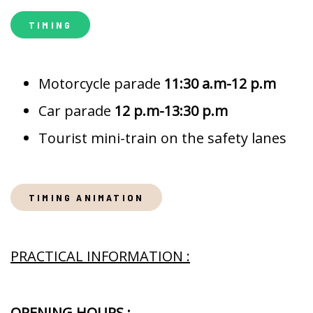
TIMING
Motorcycle parade
11:30 a.m-12 p.m
Car parade
12 p.m-13:30 p.m
Tourist mini-train on the safety lanes
TIMING ANIMATION
PRACTICAL INFORMATION :
OPENING HOURS :