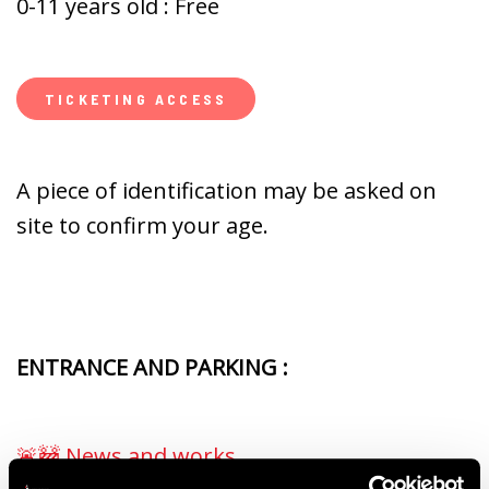
0-11 years old : Free
TICKETING ACCESS
A piece of identification may be asked on
site to confirm your age.
ENTRANCE AND PARKING :
🚨🚧 News and works