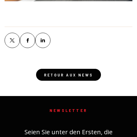
RETOUR AUX NEWS
NEWSLETTER
Seien Sie unter den Ersten, die