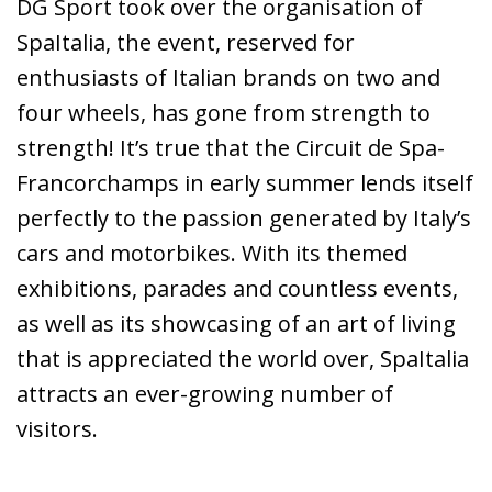
DG Sport took over the organisation of
SpaItalia, the event, reserved for
enthusiasts of Italian brands on two and
four wheels, has gone from strength to
strength! It’s true that the Circuit de Spa-
Francorchamps in early summer lends itself
perfectly to the passion generated by Italy’s
cars and motorbikes. With its themed
exhibitions, parades and countless events,
as well as its showcasing of an art of living
that is appreciated the world over, SpaItalia
attracts an ever-growing number of
visitors.