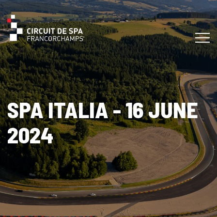
SPA ITALIA - 16 JUNE
2024