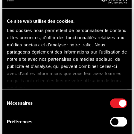
By STER
Ce site web utilise des cookies.
Les cookies nous permettent de personnaliser le contenu
et les annonces, d'offrir des fonctionnalités relatives aux
P1 & P2
médias sociaux et d'analyser notre trafic. Nous
partageons également des informations sur l'utilisation de
notre site avec nos partenaires de médias sociaux, de
12 € / day (car) - 10 € / day (motorcycles)
No
publicité et d'analyse, qui peuvent combiner celles-ci
presale.
avec d'autres informations que vous leur avez fournies
ou qu'ils ont collectées lors de votre utilisation de leurs
services.
Payment by card only.
Sélection
Nécessaires
du
consentement
Préférences
CIRCUIT ACCESS MAP