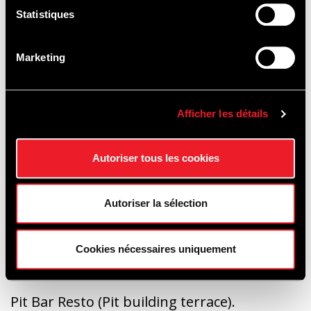
Statistiques
Marketing
People with reduced mobility
Access via car park P1, Ster entrance. To
access the paddocks, go towards the
Afficher les détails
bottom of the Stadium space (Raidillon
side), then use the Eau Rouge tunnel
Autoriser tous les cookies
Autoriser la sélection
FOOD & BEVERAGE :
Cookies nécessaires uniquement
Pit Bar Resto (Pit building terrace).