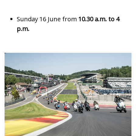
Sunday 16 June from
10.30 a.m. to 4
p.m.