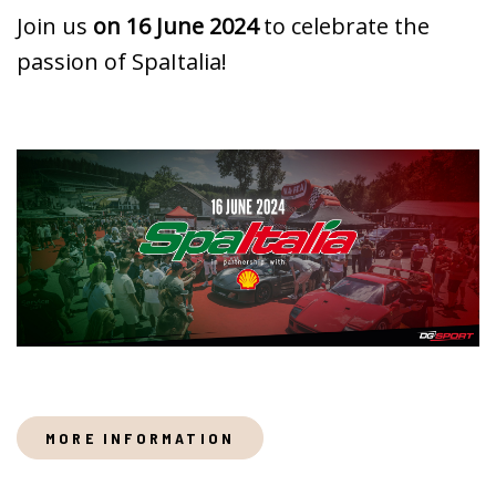
Join us
on 16 June 2024
to celebrate the
passion of SpaItalia!
MORE INFORMATION