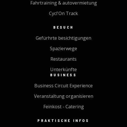
Fahrtraining & autovermietung
Cycl'On Track
BESUCH
Gefürhrte besichtigungen
Spazierwege
Restaurants
Unterkünfte
BUSINESS
Business Circuit Experience
Veranstaltung organisieren
Feinkost - Catering
PRAKTISCHE INFOS