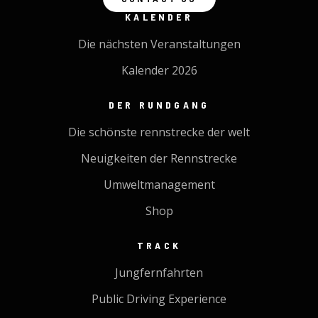
KALENDER
Die nächsten Veranstaltungen
Kalender 2026
DER RUNDGANG
Die schönste rennstrecke der welt
Neuigkeiten der Rennstrecke
Umweltmanagement
Shop
TRACK
Jungfernfahrten
Public Driving Experience