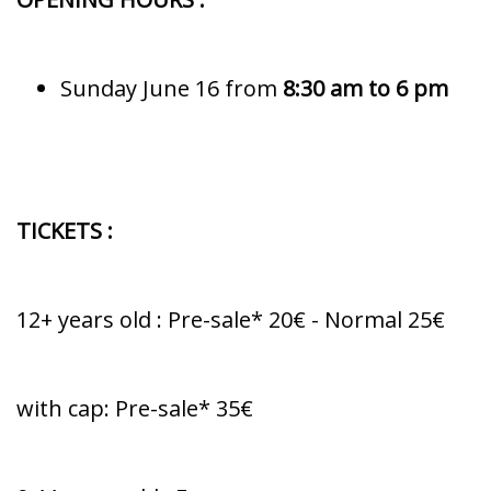
Sunday June 16 from
8:30 am to 6 pm
TICKETS :
12+ years old : Pre-sale* 20€ - Normal 25€
with cap: Pre-sale* 35€