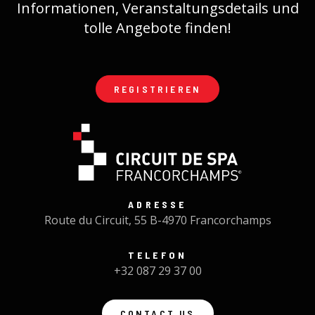
Informationen, Veranstaltungsdetails und
tolle Angebote finden!
REGISTRIEREN
ADRESSE
Route du Circuit, 55 B-4970 Francorchamps
TELEFON
+32 087 29 37 00
CONTACT US