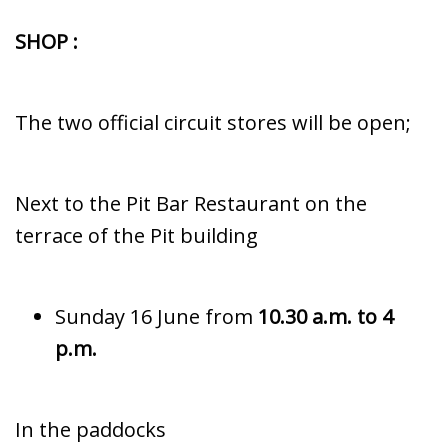
SHOP :
The two official circuit stores will be open;
Next to the Pit Bar Restaurant on the
terrace of the Pit building
Sunday 16 June from
10.30 a.m. to 4
p.m.
In the paddocks