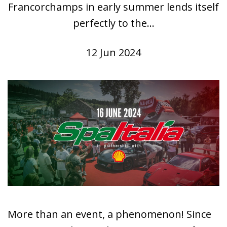
Francorchamps in early summer lends itself
perfectly to the...
12 Jun 2024
More than an event, a phenomenon! Since