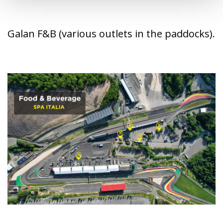
Galan F&B (various outlets in the paddocks).