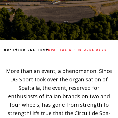
HOME
NEUIGKEITEN
SPA ITALIA - 16 JUNE 2024
More than an event, a phenomenon! Since
DG Sport took over the organisation of
SpaItalia, the event, reserved for
enthusiasts of Italian brands on two and
four wheels, has gone from strength to
strength! It’s true that the Circuit de Spa-