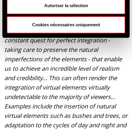
Autoriser la sélection
In addition to our mastery of the various
Cookies nécessaires uniquement
technologies involved, it's our know-how and
constant quest for perfect integration -
taking care to preserve the natural
imperfections of the elements - that enable
us to achieve an incredible level of realism
and credibility... This can often render the
integration of virtual elements virtually
undetectable to the majority of viewers...
Examples include the insertion of natural
virtual elements such as bushes and trees, or
adaptation to the cycles of day and night and