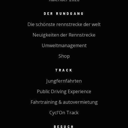
DER RUNDGANG
Die schönste rennstrecke der welt
Neuigkeiten der Rennstrecke
Umweltmanagement
Shop
TRACK
Jungfernfahrten
Public Driving Experience
Fahrtraining & autovermietung
Cycl'On Track
BESUCH