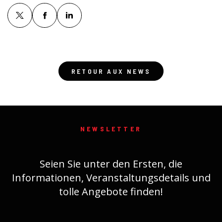
RETOUR AUX NEWS
NEWSLETTER
Seien Sie unter den Ersten, die
Informationen, Veranstaltungsdetails und
tolle Angebote finden!