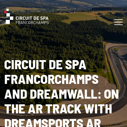
CIRCUIT DE SPA
FRANCORCHAMPS
AND DREAMWALL: ON
THE AR TRACK WITH
DREAMSPORTS AR