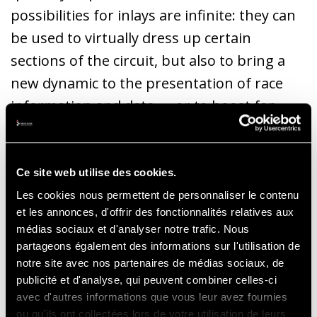
possibilities for inlays are infinite: they can
be used to virtually dress up certain
sections of the circuit, but also to bring a
new dynamic to the presentation of race
information and data, ... or to boost fan
engagement on social networks by
inserting virtual “Fans Walls” or relaying the
publications of connected fans and
Ce site web utilise des cookies.
influencers who follow or comment on the
Les cookies nous permettent de personnaliser le contenu
et les annonces, d'offrir des fonctionnalités relatives aux
race.
médias sociaux et d'analyser notre trafic. Nous
partageons également des informations sur l'utilisation de
notre site avec nos partenaires de médias sociaux, de
Thibault Baras, Manager Dreamwall Media
publicité et d'analyse, qui peuvent combiner celles-ci
Solutions
avec d'autres informations que vous leur avez fournies
ou qu'ils ont collectées lors de votre utilisation de leurs