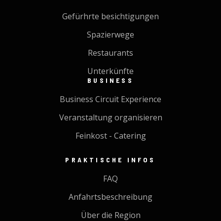
Gefürhrte besichtigungen
Spazierwege
Restaurants
Unterkünfte
BUSINESS
Business Circuit Experience
Veranstaltung organisieren
Feinkost - Catering
PRAKTISCHE INFOS
FAQ
Anfahrtsbeschreibung
Über die Region