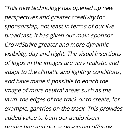
“This new technology has opened up new
perspectives and greater creativity for
sponsorship, not least in terms of our live
broadcast. It has given our main sponsor
CrowdStrike greater and more dynamic
visibility, day and night. The visual insertions
of logos in the images are very realistic and
adapt to the climatic and lighting conditions,
and have made it possible to enrich the
image of more neutral areas such as the
lawn, the edges of the track or to create, for
example, gantries on the track. This provides
added value to both our audiovisual
production and our sponsorship offering,