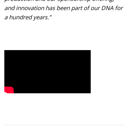
and innovation has been part of our DNA for
a hundred years.”