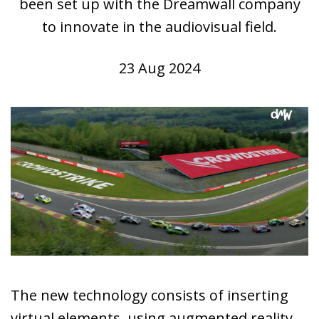
been set up with the Dreamwall company
to innovate in the audiovisual field.
23 Aug 2024
The new technology consists of inserting
virtual elements, using augmented reality,