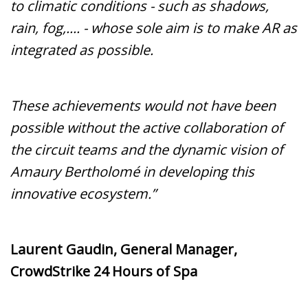
to climatic conditions - such as shadows,
rain, fog,.... - whose sole aim is to make AR as
integrated as possible.
These achievements would not have been
possible without the active collaboration of
the circuit teams and the dynamic vision of
Amaury Bertholomé in developing this
innovative ecosystem.”
Laurent Gaudin, General Manager,
CrowdStrike 24 Hours of Spa