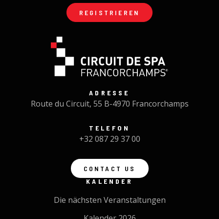
REGISTRIEREN
ADRESSE
Route du Circuit, 55 B-4970 Francorchamps
TELEFON
+32 087 29 37 00
CONTACT US
KALENDER
Die nächsten Veranstaltungen
Kalender 2026