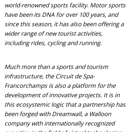
world-renowned sports facility. Motor sports
have been its DNA for over 100 years, and
since this season, it has also been offering a
wider range of new tourist activities,
including rides, cycling and running.
Much more than a sports and tourism
infrastructure, the Circuit de Spa-
Francorchamps is also a platform for the
development of innovative projects. It is in
this ecosystemic logic that a partnership has
been forged with Dreamwall, a Walloon
company with internationally recognized