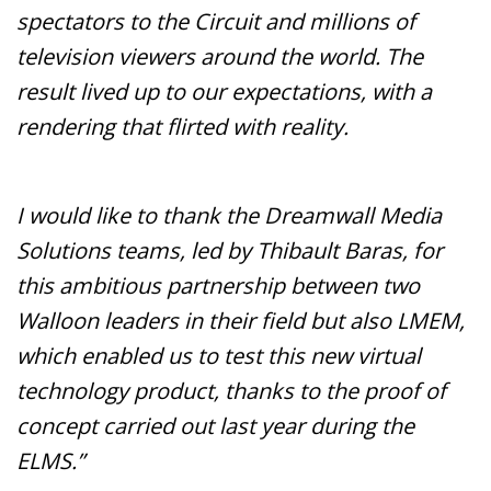
spectators to the Circuit and millions of
television viewers around the world. The
result lived up to our expectations, with a
rendering that flirted with reality.
I would like to thank the Dreamwall Media
Solutions teams, led by Thibault Baras, for
this ambitious partnership between two
Walloon leaders in their field but also LMEM,
which enabled us to test this new virtual
technology product, thanks to the proof of
concept carried out last year during the
ELMS.”