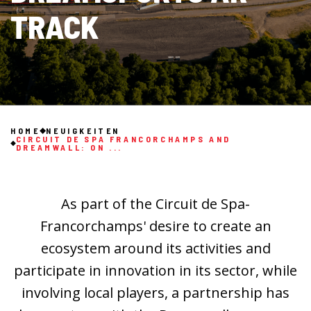
TRACK
HOME
NEUIGKEITEN
CIRCUIT DE SPA FRANCORCHAMPS AND
DREAMWALL: ON ...
As part of the Circuit de Spa-
Francorchamps' desire to create an
ecosystem around its activities and
participate in innovation in its sector, while
involving local players, a partnership has