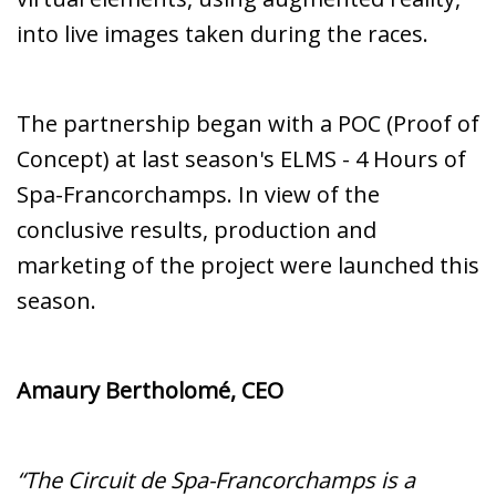
into live images taken during the races.
The partnership began with a POC (Proof of
Concept) at last season's ELMS - 4 Hours of
Spa-Francorchamps. In view of the
conclusive results, production and
marketing of the project were launched this
season.
Amaury Bertholomé, CEO
“The Circuit de Spa-Francorchamps is a