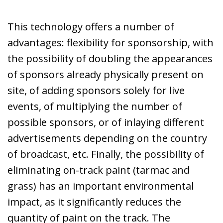
This technology offers a number of
advantages: flexibility for sponsorship, with
the possibility of doubling the appearances
of sponsors already physically present on
site, of adding sponsors solely for live
events, of multiplying the number of
possible sponsors, or of inlaying different
advertisements depending on the country
of broadcast, etc. Finally, the possibility of
eliminating on-track paint (tarmac and
grass) has an important environmental
impact, as it significantly reduces the
quantity of paint on the track. The