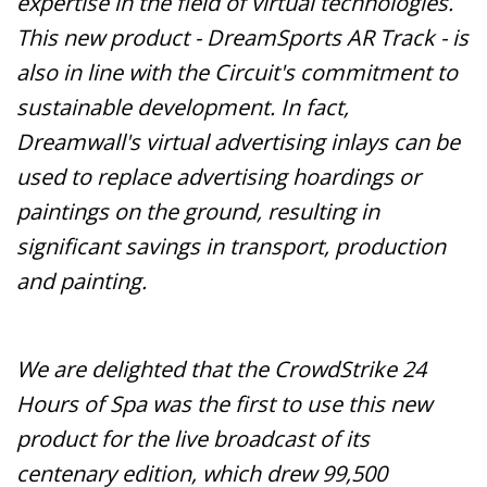
expertise in the field of virtual technologies.
This new product - DreamSports AR Track - is
also in line with the Circuit's commitment to
sustainable development. In fact,
Dreamwall's virtual advertising inlays can be
used to replace advertising hoardings or
paintings on the ground, resulting in
significant savings in transport, production
and painting.
We are delighted that the CrowdStrike 24
Hours of Spa was the first to use this new
product for the live broadcast of its
centenary edition, which drew 99,500