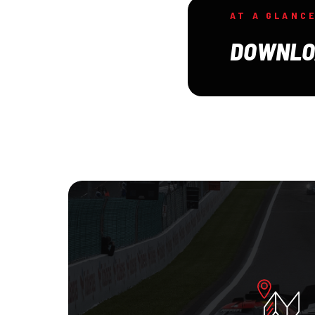
AT A GLANC
DOWNLO