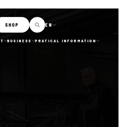
EN
SHOP
IT
BUSINESS
PRATICAL INFORMATION