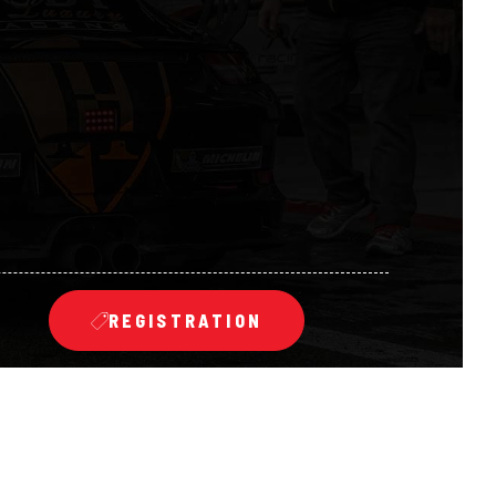
REGISTRATION