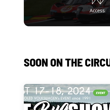
Access
SOON ON THE CIRC
EVENT