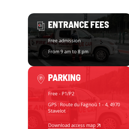
ENTRANCE FEES
Free admission
From 9 am to 8 pm
PARKING
Free - P1/P2
GPS : Route du Fagnoû 1 - 4, 4970
Stavelot
Download access map