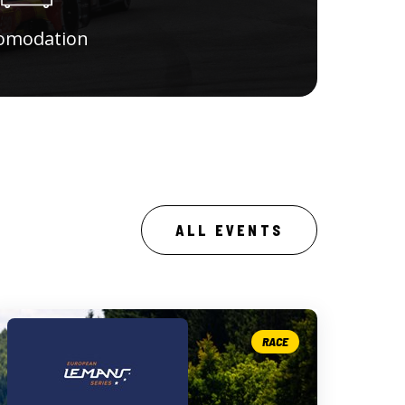
omodation
ALL EVENTS
RACE