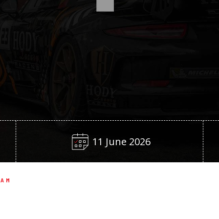
11 June 2026
EAM