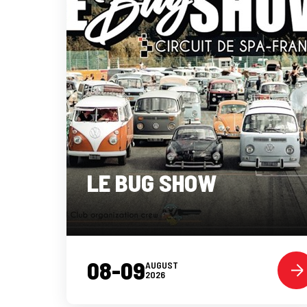
LE BUG SHOW
08-09
AUGUST
2026