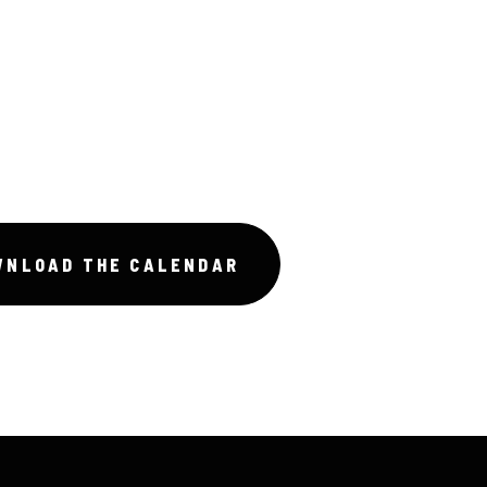
WNLOAD THE CALENDAR