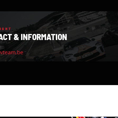
IGHT
ACT & INFORMATION
evteam.be