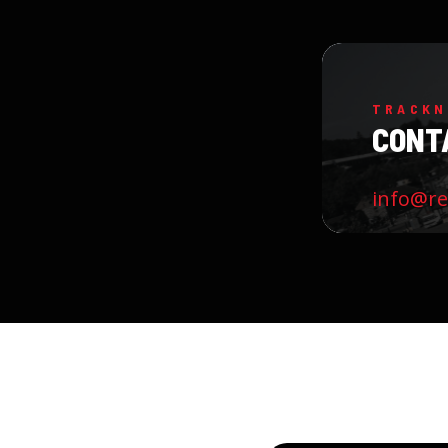
TRACKN
CONT
info@r