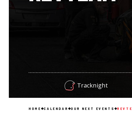
Tracknight
HOME
CALENDAR
OUR NEXT EVENTS
REVT