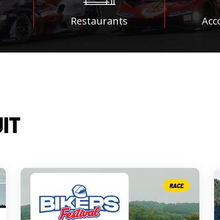
Restaurants
Acc
UIT
RACE