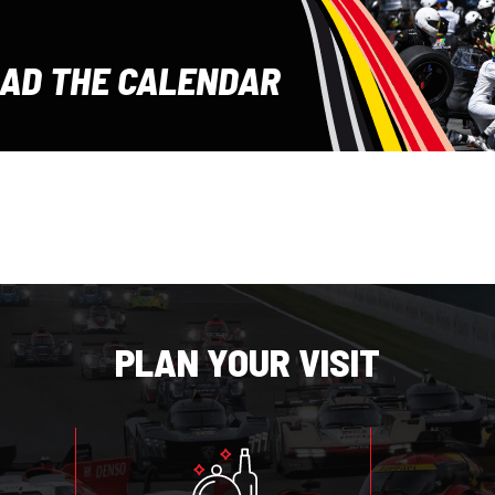
E
AD THE CALENDAR
PLAN YOUR VISIT