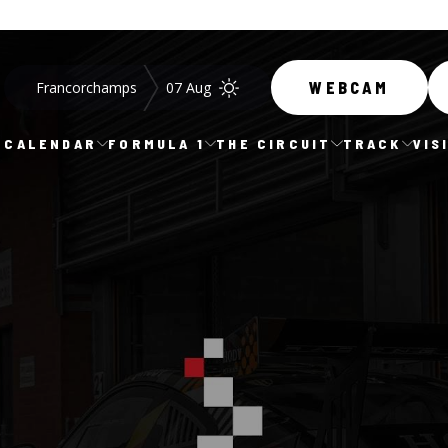
Francorchamps
07 Aug
WEBCAM
CALENDAR
FORMULA 1
THE CIRCUIT
TRACK
VIS