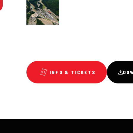
INFO & TICKETS
DO