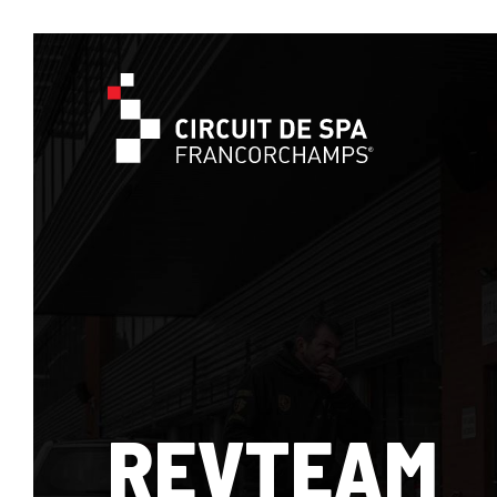
REVTEAM