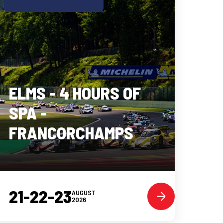
ELMS - 4 HOURS OF
SPA -
FRANCORCHAMPS
21-22-23
AUGUST
2026