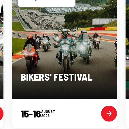
BIKERS' FESTIVAL
15-16
AUGUST
2026