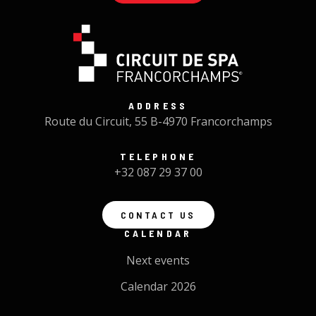
ADDRESS
Route du Circuit, 55 B-4970 Francorchamps
TELEPHONE
+32 087 29 37 00
CONTACT US
CALENDAR
Next events
Calendar 2026