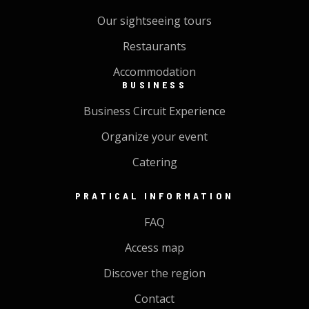
Our sightseeing tours
Restaurants
Accommodation
BUSINESS
Business Circuit Experience
Organize your event
Catering
PRATICAL INFORMATION
FAQ
Access map
Discover the region
Contact