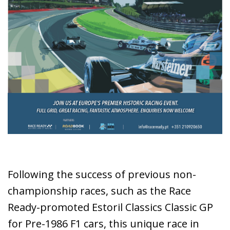
Following the success of previous non-
championship races, such as the Race
Ready-promoted Estoril Classics Classic GP
for Pre-1986 F1 cars, this unique race in