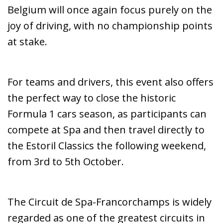
Belgium will once again focus purely on the
joy of driving, with no championship points
at stake.
For teams and drivers, this event also offers
the perfect way to close the historic
Formula 1 cars season, as participants can
compete at Spa and then travel directly to
the Estoril Classics the following weekend,
from 3rd to 5th October.
The Circuit de Spa-Francorchamps is widely
regarded as one of the greatest circuits in