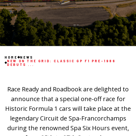
HOME
NEWS
NEW ON THE GRID: CLASSIC GP F1 PRE-1986
DEBUTS ...
Race Ready and Roadbook are delighted to
announce that a special one-off race for
Historic Formula 1 cars will take place at the
legendary Circuit de Spa-Francorchamps
during the renowned Spa Six Hours event,