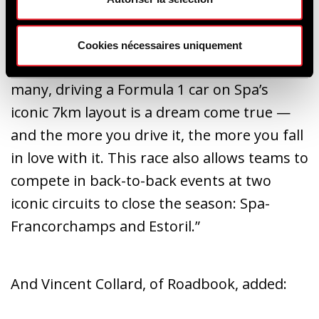
Ready and Roadbook have joined forces to
organise this Classic GP race for F1 cars
Cookies nécessaires uniquement
during the Spa Six Hours weekend. For
many, driving a Formula 1 car on Spa’s
iconic 7km layout is a dream come true —
and the more you drive it, the more you fall
in love with it. This race also allows teams to
compete in back-to-back events at two
iconic circuits to close the season: Spa-
Francorchamps and Estoril.”
And Vincent Collard, of Roadbook, added: