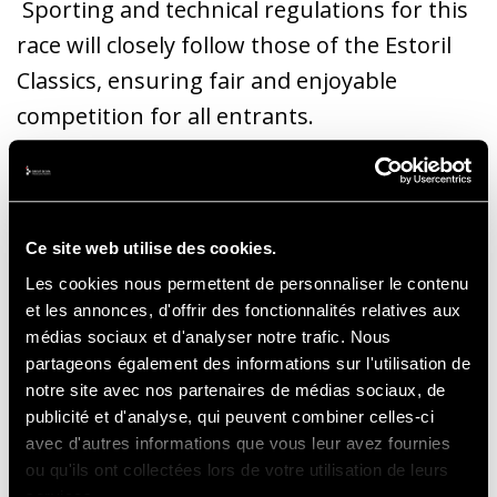
Sporting and technical regulations for this
race will closely follow those of the Estoril
Classics, ensuring fair and enjoyable
competition for all entrants.
Ce site web utilise des cookies.
Les cookies nous permettent de personnaliser le contenu
Eligible cars are all Formula 1 models built
et les annonces, d'offrir des fonctionnalités relatives aux
before 1986 and will be divided into two
médias sociaux et d'analyser notre trafic. Nous
distinct classes: the Pre Ground Effect Class,
partageons également des informations sur l'utilisation de
notre site avec nos partenaires de médias sociaux, de
for cars built before 31st December 1979 or
publicité et d'analyse, qui peuvent combiner celles-ci
without ground effect or a flat bottom; and
avec d'autres informations que vous leur avez fournies
the Ground Effect and Flat Bottom Class, for
ou qu'ils ont collectées lors de votre utilisation de leurs
services.