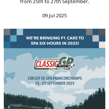
from 25th to 27th September.
09 Jul 2025