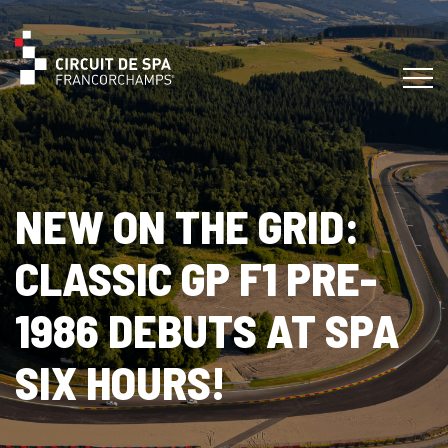
NEW ON THE GRID:
CLASSIC GP F1 PRE-
1986 DEBUTS AT SPA
SIX HOURS!