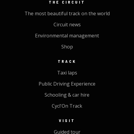
THE CIRCUIT
The most beautiful track on the world
Circuit news
Environmental management
Shop
TRACK
Taxi laps
Public Driving Experience
Schooling & car hire
Cycl'On Track
VISIT
Guided tour