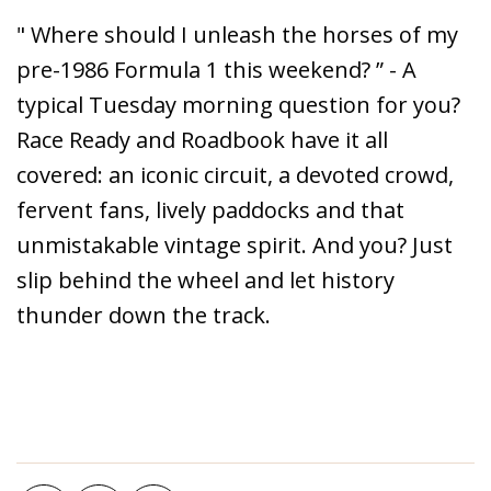
" Where should I unleash the horses of my
pre-1986 Formula 1 this weekend? ” - A
typical Tuesday morning question for you?
Race Ready and Roadbook have it all
covered: an iconic circuit, a devoted crowd,
fervent fans, lively paddocks and that
unmistakable vintage spirit. And you? Just
slip behind the wheel and let history
thunder down the track.