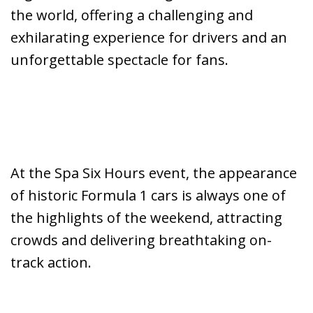
the world, offering a challenging and
exhilarating experience for drivers and an
unforgettable spectacle for fans.
At the Spa Six Hours event, the appearance
of historic Formula 1 cars is always one of
the highlights of the weekend, attracting
crowds and delivering breathtaking on-
track action.