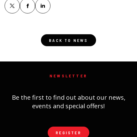
BACK TO NEWS
NEWSLETTER
Be the first to find out about our news,
events and special offers!
REGISTER