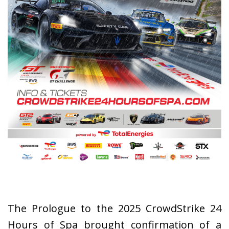
The Prologue to the 2025 CrowdStrike 24
Hours of Spa brought confirmation of a