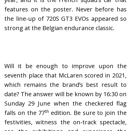
features on the poster. Never before has
the line-up of 720S GT3 EVOs appeared so
strong at the Belgian endurance classic.
Will it be enough to improve upon the
seventh place that McLaren scored in 2021,
which remains the brand’s best result to
date? The answer will be known by 16:30 on
Sunday 29 June when the checkered flag
th
falls on the 77
edition. Be sure to join the
festivities, witness the on-track spectacle,