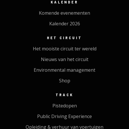
KALENDER
Komende evenementen
Kalender 2026
HET CIRCUIT
Het mooiste circuit ter wereld
Nieuws van het circuit
Environmental management
Shop
TRACK
Pistedopen
Public Driving Experience
Opleiding & verhuur van voertuigen