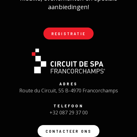
aanbiedingen!
REGISTRATIE
ADRES
Route du Circuit, 55 B-4970 Francorchamps
TELEFOON
+32 087 29 37 00
CONTACTEER ONS