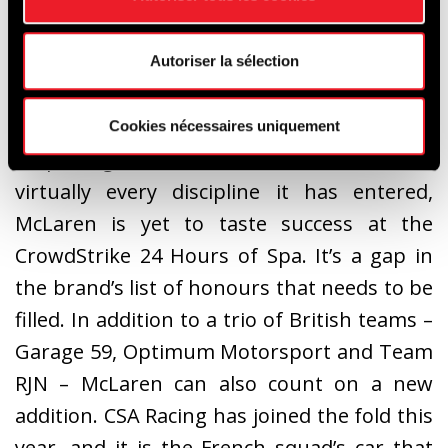
Autoriser la sélection
Cookies nécessaires uniquement
A prestigious name that has won in
virtually every discipline it has entered,
McLaren is yet to taste success at the
CrowdStrike 24 Hours of Spa. It’s a gap in
the brand’s list of honours that needs to be
filled. In addition to a trio of British teams –
Garage 59, Optimum Motorsport and Team
RJN – McLaren can also count on a new
addition. CSA Racing has joined the fold this
year, and it is the French squad’s car that