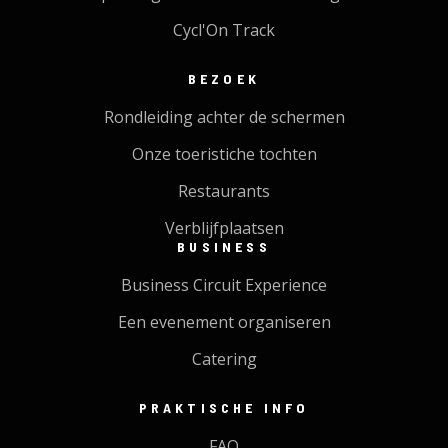
Cycl'On Track
BEZOEK
Rondleiding achter de schermen
Onze toeristiche tochten
Restaurants
Verblijfplaatsen
BUSINESS
Business Circuit Experience
Een evenement organiseren
Catering
PRAKTISCHE INFO
FAQ