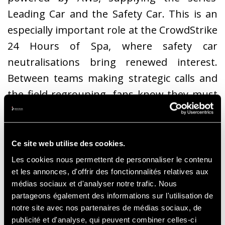
Leading Car and the Safety Car. This is an
especially important role at the CrowdStrike
24 Hours of Spa, where safety car
neutralisations bring renewed interest.
Between teams making strategic calls and
the field regrouping, fans know they must
pay close attention. When the
commentator’s pitch rises and we hear
those famous words – "safety car in this
Ce site web utilise des cookies.
lap" – everyone is on the edge of their seat.
Les cookies nous permettent de personnaliser le contenu
et les annonces, d'offrir des fonctionnalités relatives aux
médias sociaux et d'analyser notre trafic. Nous
partageons également des informations sur l'utilisation de
notre site avec nos partenaires de médias sociaux, de
publicité et d'analyse, qui peuvent combiner celles-ci