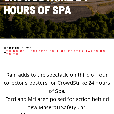
HOURS OF SPA
HOME
NIEUWS
THIRD COLLECTOR'S EDITION POSTER TAKES US
TO TH...
Rain adds to the spectacle on third of four
collector's posters for CrowdStrike 24 Hours
of Spa.
Ford and McLaren poised for action behind
new Maserati Safety Car.