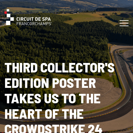
THIRD COLLECTOR'S
EDITION POSTER
TAKES US TO THE
HEART OF THE
CROWDSTRIKE 24