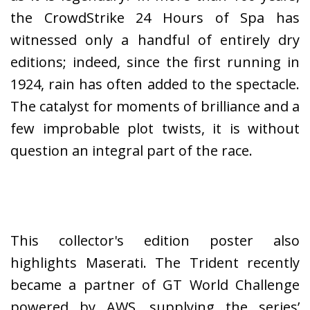
the CrowdStrike 24 Hours of Spa has
witnessed only a handful of entirely dry
editions; indeed, since the first running in
1924, rain has often added to the spectacle.
The catalyst for moments of brilliance and a
few improbable plot twists, it is without
question an integral part of the race.
This collector's edition poster also
highlights Maserati. The Trident recently
became a partner of GT World Challenge
powered by AWS, supplying the series’