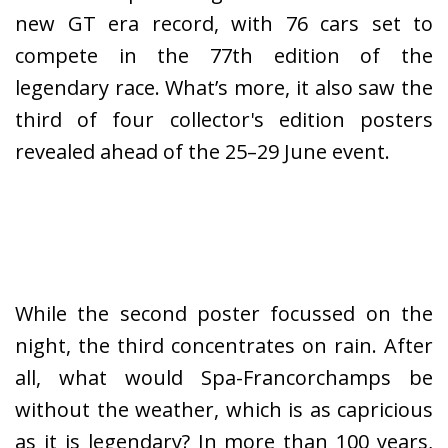
new GT era record, with 76 cars set to
compete in the 77th edition of the
legendary race. What’s more, it also saw the
third of four collector's edition posters
revealed ahead of the 25–29 June event.
While the second poster focussed on the
night, the third concentrates on rain. After
all, what would Spa-Francorchamps be
without the weather, which is as capricious
as it is legendary? In more than 100 years,