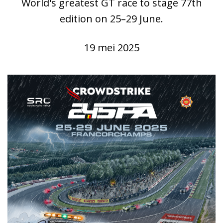
World's greatest GT race to stage 77th
edition on 25–29 June.
19 mei 2025