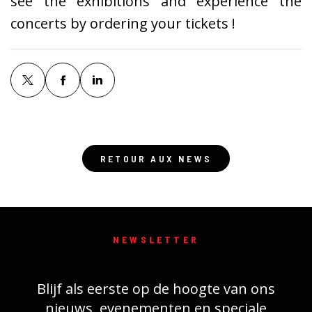
see the exhibitions and experience the
concerts by ordering your tickets !
RETOUR AUX NEWS
NEWSLETTER
Blijf als eerste op de hoogte van ons
nieuws, evenementen en speciale